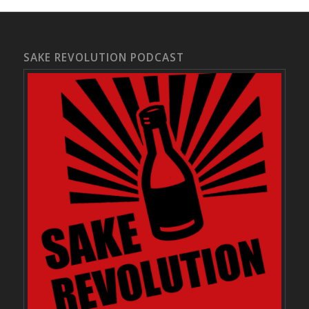
SAKE REVOLUTION PODCAST