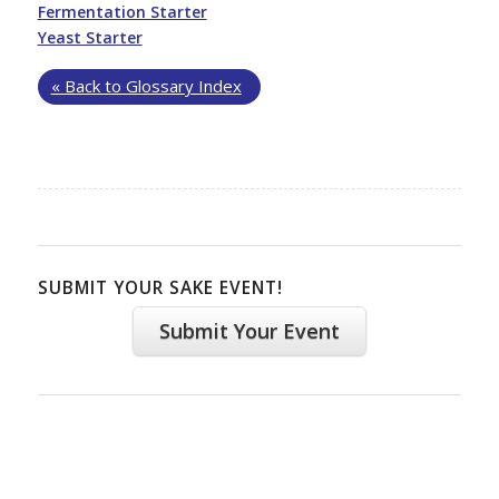
Fermentation Starter
Yeast Starter
« Back to Glossary Index
SUBMIT YOUR SAKE EVENT!
Submit Your Event