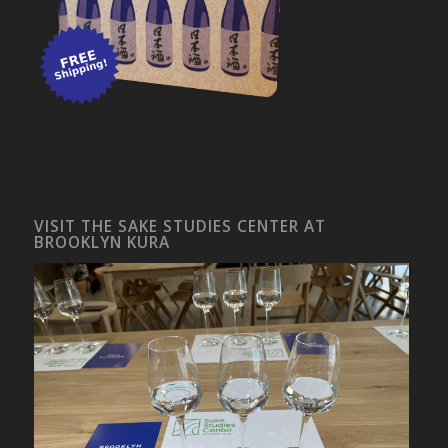
VISIT THE SAKE STUDIES CENTER AT
BROOKLYN KURA