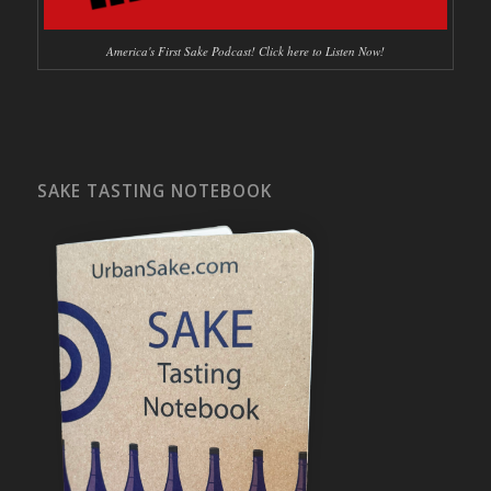
America's First Sake Podcast! Click here to Listen Now!
SAKE TASTING NOTEBOOK