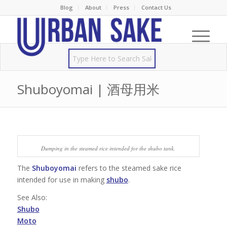
Blog
About
Press
Contact Us
Shuboyomai | 酒母用米
Dumping in the steamed rice intended for the shubo tank.
The
Shuboyomai
refers to the steamed sake rice
intended for use in making
shubo
.
See Also:
Shubo
Moto