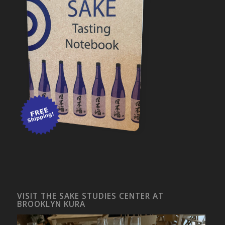
VISIT THE SAKE STUDIES CENTER AT
BROOKLYN KURA