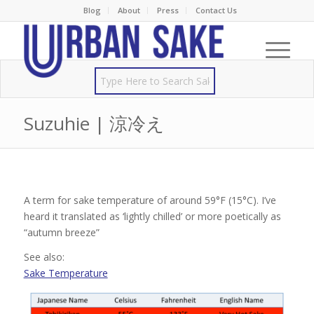
Blog
About
Press
Contact Us
Suzuhie | 涼冷え
A term for sake temperature of around 59°F (15°C). I’ve
heard it translated as ‘lightly chilled’ or more poetically as
“autumn breeze”
See also:
Sake Temperature