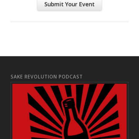
Submit Your Event
SAKE REVOLUTION PODCAST