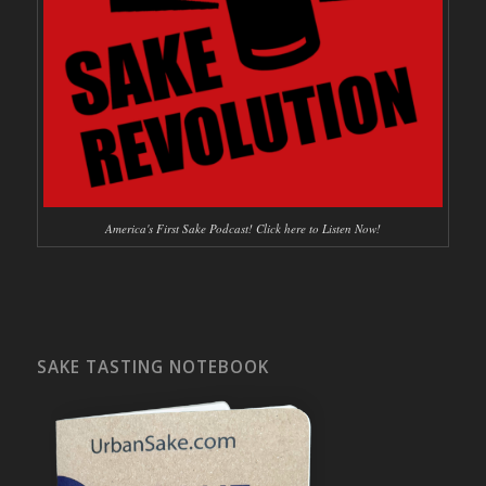
America's First Sake Podcast! Click here to Listen Now!
SAKE TASTING NOTEBOOK