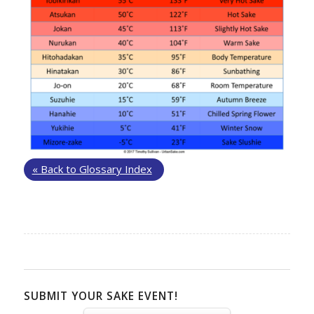
« Back to Glossary Index
SUBMIT YOUR SAKE EVENT!