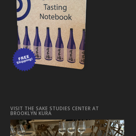
VISIT THE SAKE STUDIES CENTER AT
BROOKLYN KURA