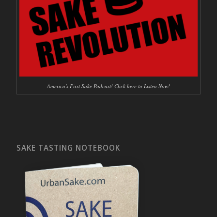
America's First Sake Podcast! Click here to Listen Now!
SAKE TASTING NOTEBOOK