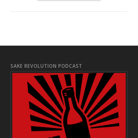
SAKE REVOLUTION PODCAST