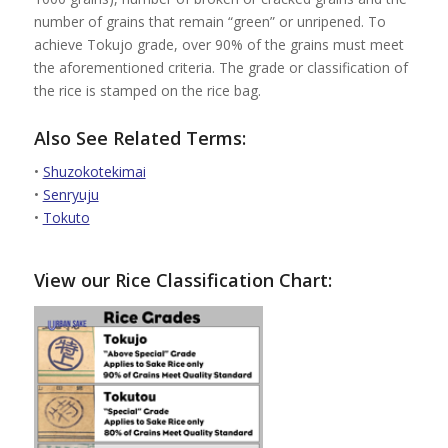
number of grains that remain “green” or unripened. To
achieve Tokujo grade, over 90% of the grains must meet
the aforementioned criteria. The grade or classification of
the rice is stamped on the rice bag.
Also See Related Terms:
•
Shuzokotekimai
•
Senryuju
•
Tokuto
View our Rice Classification Chart: