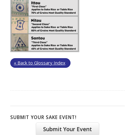
« Back to Glossary Index
SUBMIT YOUR SAKE EVENT!
Submit Your Event