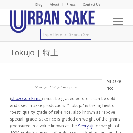
Blog
About
Press
Contact Us
Tokujo | 特上
All sake
Stamp for “Tokujo” rice grade
rice
(
shuzokotekimai
) must be graded before it can be sold
and used in sake production. “Tokujo” is the highest or
“best” quality grade of sake rice, also known as “above
special” grade. Sake rice is graded on weight of the grains
(measured in a value known as the
Senryuju
or weight of
1000 grains), number of broken or cracked grains and the