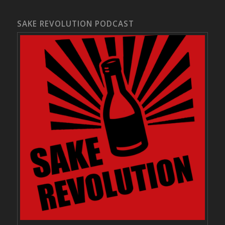
SAKE REVOLUTION PODCAST