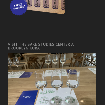
VISIT THE SAKE STUDIES CENTER AT
BROOKLYN KURA