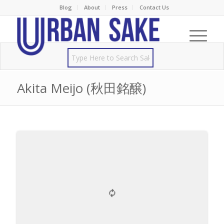
Blog
About
Press
Contact Us
Akita Meijo (秋田銘醸)