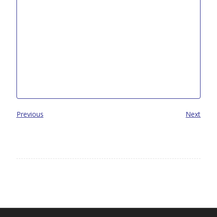
Previous
Next