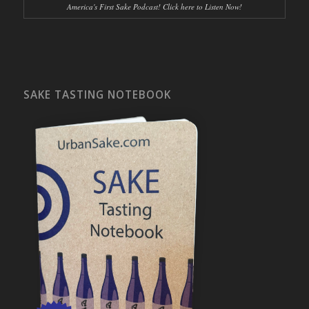
America's First Sake Podcast! Click here to Listen Now!
SAKE TASTING NOTEBOOK