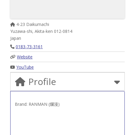
4-23 Daikumachi
Yuzawa-shi
,
Akita-ken
012-0814
Japan
0183-73-3161
Website
YouTube
Profile
Brand: RANMAN (爛漫)