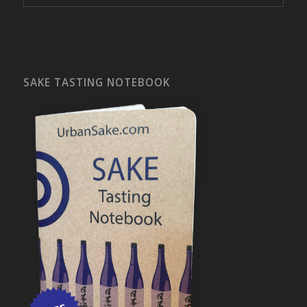
SAKE TASTING NOTEBOOK