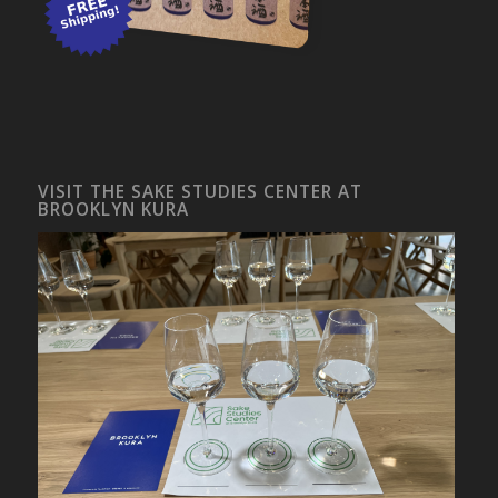
VISIT THE SAKE STUDIES CENTER AT
BROOKLYN KURA