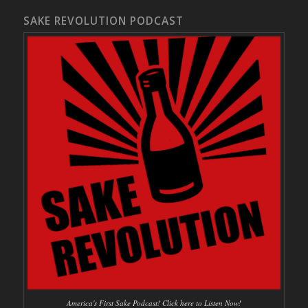
SAKE REVOLUTION PODCAST
America's First Sake Podcast! Click here to Listen Now!