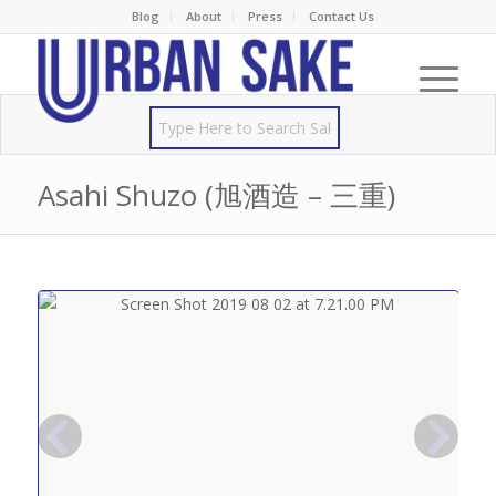
Blog
About
Press
Contact Us
Asahi Shuzo (旭酒造 – 三重)