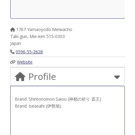
1767 Yamaoyodo Meiwacho
Taki-gun
,
Mie-ken
515-0303
Japan
0596-55-2628
Website
Profile
Brand: Shintonoinori Saiou (神都の祈り 斎王)
Brand: Iseasahi (伊勢旭)