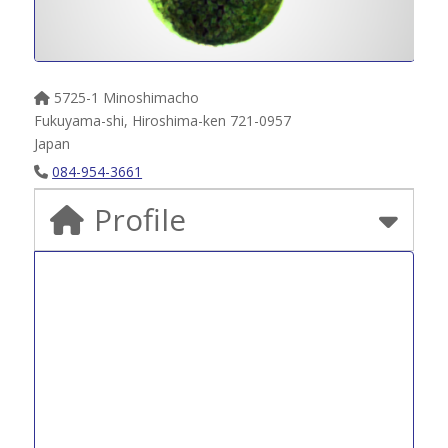
5725-1 Minoshimacho
Fukuyama-shi
,
Hiroshima-ken
721-0957
Japan
084-954-3661
Profile