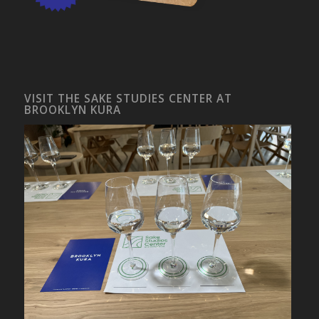
VISIT THE SAKE STUDIES CENTER AT
BROOKLYN KURA