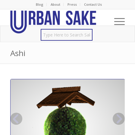
Blog
About
Press
Contact Us
Ashi