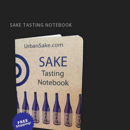
SAKE TASTING NOTEBOOK