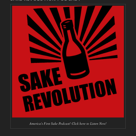
America's First Sake Podcast! Click here to Listen Now!