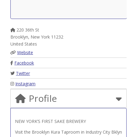
220 36th St
Brooklyn
,
New York
11232
United States
Website
Facebook
Twitter
Instagram
Profile
NEW YORK’S FIRST SAKE BREWERY
Visit the Brooklyn Kura Taproom in Industry City Bklyn