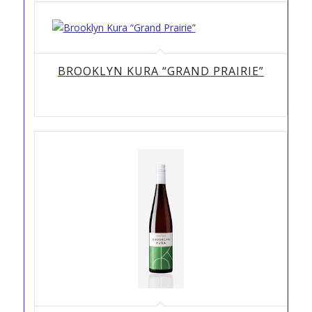
BROOKLYN KURA “GRAND PRAIRIE”