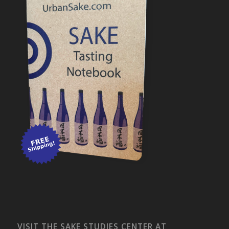
VISIT THE SAKE STUDIES CENTER AT