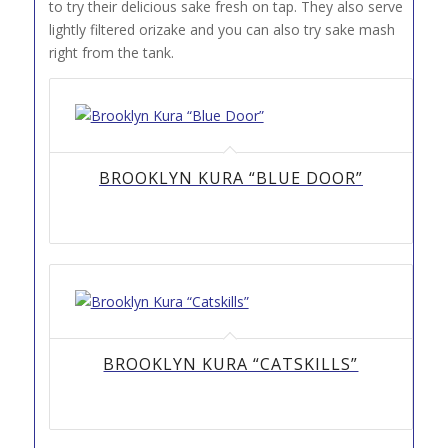
to try their delicious sake fresh on tap. They also serve
lightly filtered orizake and you can also try sake mash
right from the tank.
BROOKLYN KURA “BLUE DOOR”
BROOKLYN KURA “CATSKILLS”