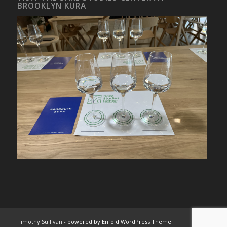
BROOKLYN KURA
Timothy Sullivan -
powered by Enfold WordPress Theme