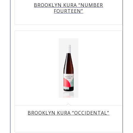
BROOKLYN KURA “NUMBER
FOURTEEN”
BROOKLYN KURA “OCCIDENTAL”