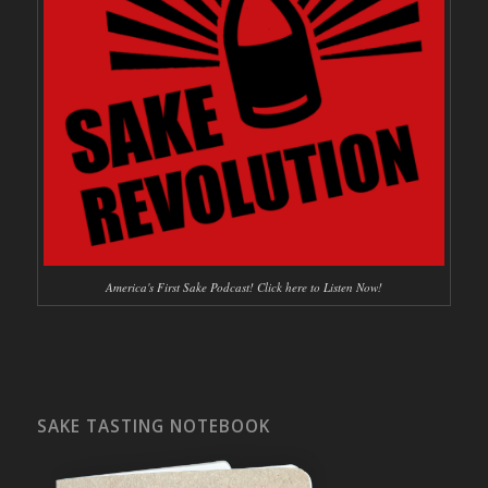
America's First Sake Podcast! Click here to Listen Now!
SAKE TASTING NOTEBOOK