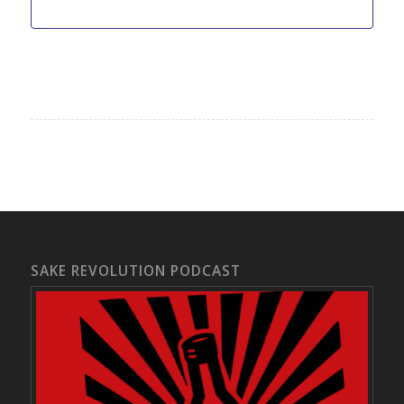
SAKE REVOLUTION PODCAST