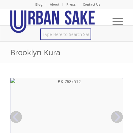
Blog
About
Press
Contact Us
Brooklyn Kura