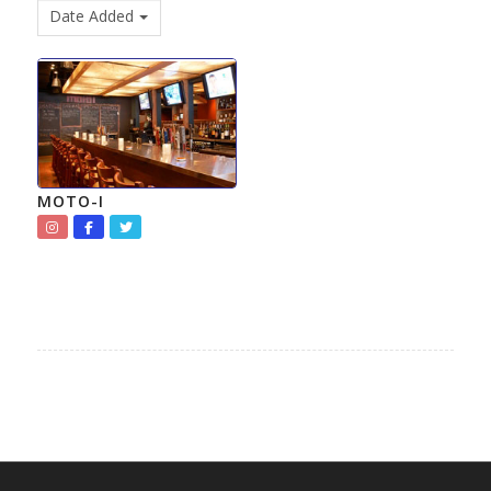
Date Added
MOTO-I