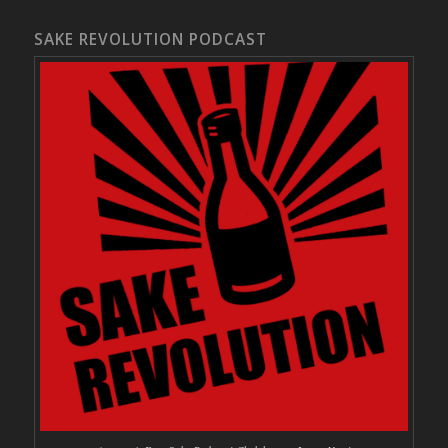
SAKE REVOLUTION PODCAST