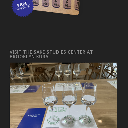
VISIT THE SAKE STUDIES CENTER AT
BROOKLYN KURA