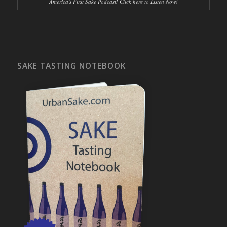
America's First Sake Podcast! Click here to Listen Now!
SAKE TASTING NOTEBOOK