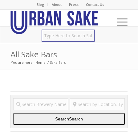
Blog
About
Press
Contact Us
All Sake Bars
You are here:
Home
/
Sake Bars
Search
Search