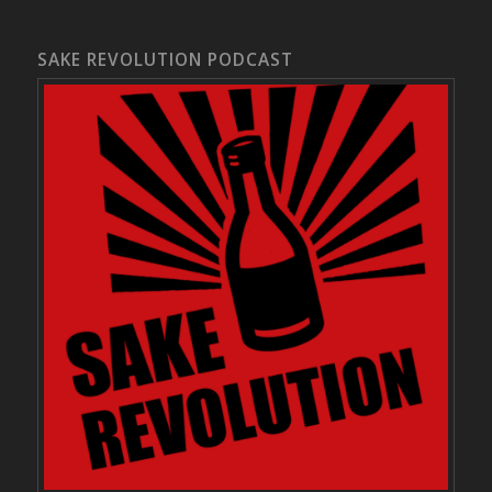
SAKE REVOLUTION PODCAST