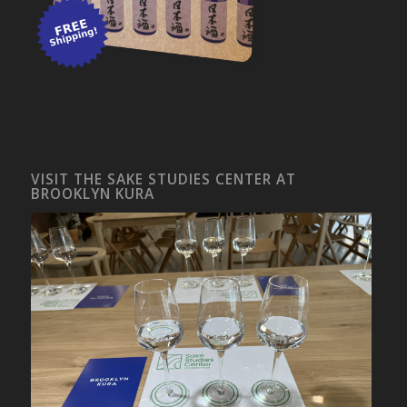
VISIT THE SAKE STUDIES CENTER AT
BROOKLYN KURA