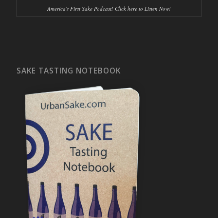
America's First Sake Podcast! Click here to Listen Now!
SAKE TASTING NOTEBOOK