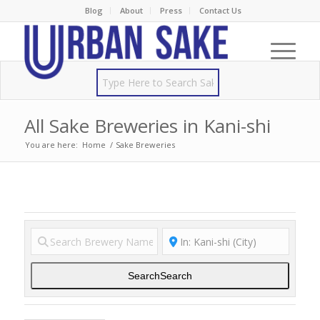
Blog
About
Press
Contact Us
All Sake Breweries in Kani-shi
You are here:
Home
/
Sake Breweries
Search
Search