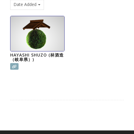
Date Added
HAYASHI SHUZO (林酒造
（岐阜県）)