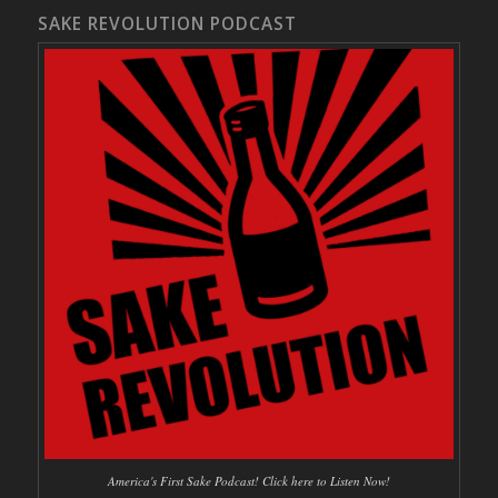
SAKE REVOLUTION PODCAST
America's First Sake Podcast! Click here to Listen Now!