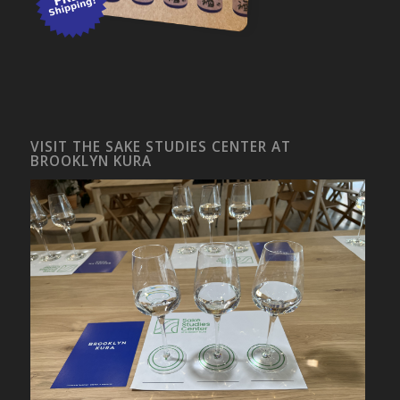
VISIT THE SAKE STUDIES CENTER AT
BROOKLYN KURA