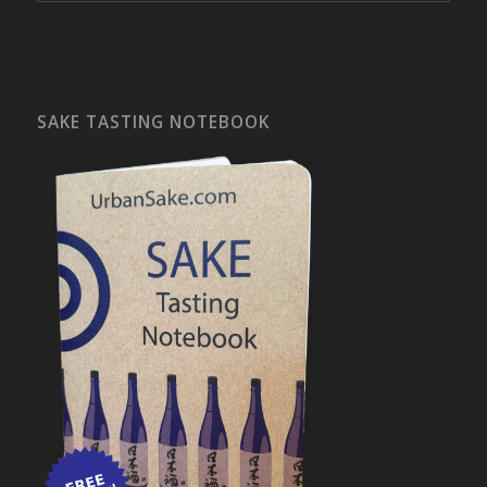
SAKE TASTING NOTEBOOK