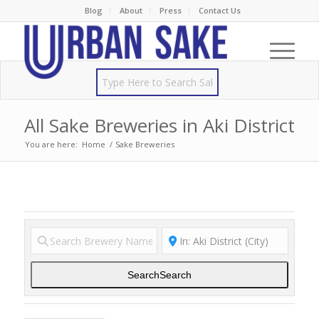
Blog
About
Press
Contact Us
All Sake Breweries in Aki District
You are here:
Home
/
Sake Breweries
Search
Search