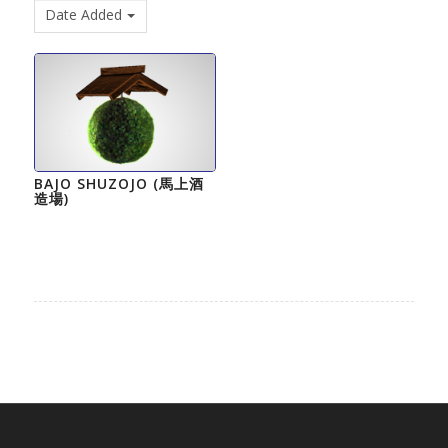
Date Added
BAJO SHUZOJO (馬上酒
造場)