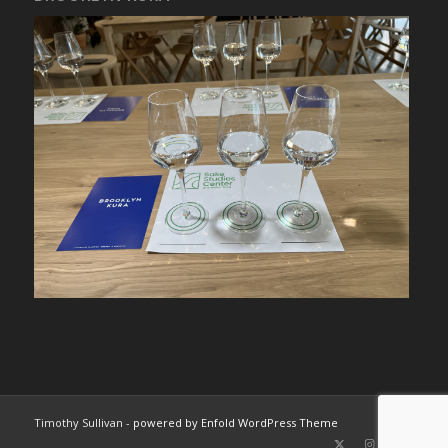
Timothy Sullivan -
powered by Enfold WordPress Theme