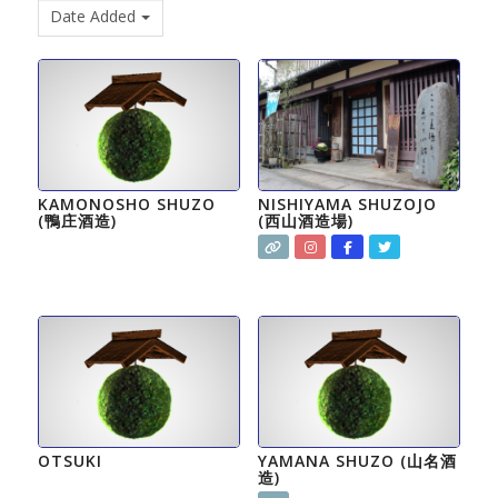
Date Added
KAMONOSHO SHUZO
NISHIYAMA SHUZOJO
(鴨庄酒造)
(西山酒造場)
OTSUKI
YAMANA SHUZO (山名酒
造)