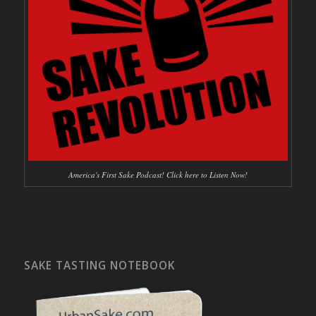
America's First Sake Podcast! Click here to Listen Now!
SAKE TASTING NOTEBOOK