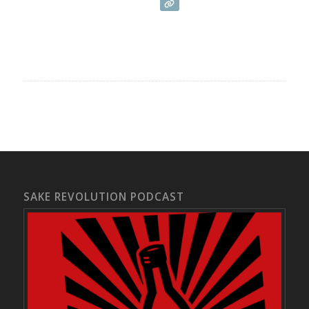
SAKE REVOLUTION PODCAST