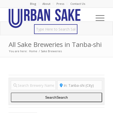
Blog
About
Press
Contact Us
All Sake Breweries in Tanba-shi
You are here:
Home
/
Sake Breweries
Search
Search