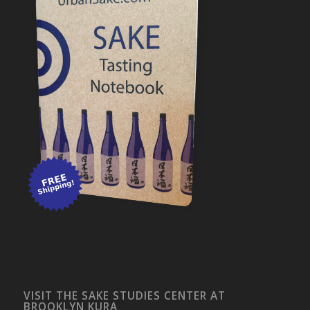
VISIT THE SAKE STUDIES CENTER AT
BROOKLYN KURA