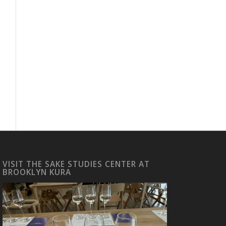
VISIT THE SAKE STUDIES CENTER AT
BROOKLYN KURA