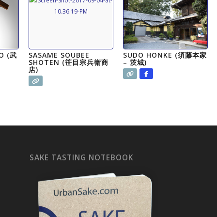
O (武
SASAME SOUBEE
SUDO HONKE (須藤本家
SHOTEN (笹目宗兵衛商
– 茨城)
店)
SAKE TASTING NOTEBOOK