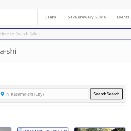
Learn
Sake Brewery Guide
Events
a-shi
Search
Search