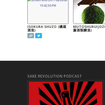
ISOKURA SHUZO (磯蔵
MUTOSHURUIJOZ
酒造)
藤酒類醸造)
SAKE REVOLUTION PODCAST