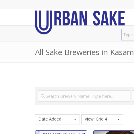
All Sake Breweries in Kasam
Date Added
View: Grid 4