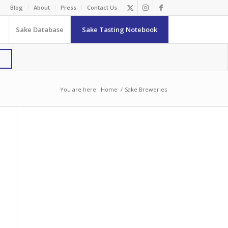
Blog
About
Press
Contact Us
Sake Database
Sake Tasting Notebook
You are here:
Home
/
Sake Breweries