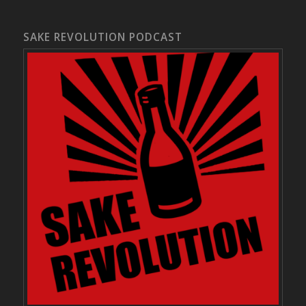
SAKE REVOLUTION PODCAST