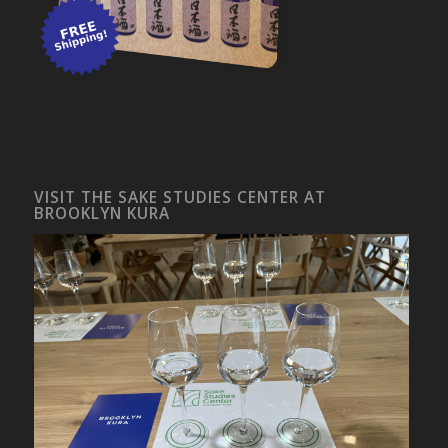
VISIT THE SAKE STUDIES CENTER AT
BROOKLYN KURA