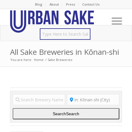
Blog
About
Press
Contact Us
All Sake Breweries in Kōnan-shi
You are here:
Home
/
Sake Breweries
Search
Search