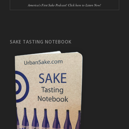
America's First Sake Podcast! Click here to Listen Now!
SAKE TASTING NOTEBOOK