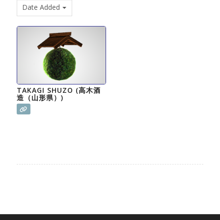
Date Added
TAKAGI SHUZO (高木酒
造（山形県）)