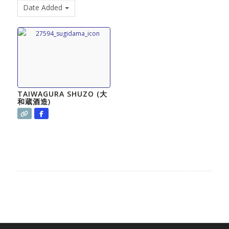
Date Added
TAIWAGURA SHUZO (大
和蔵酒造)