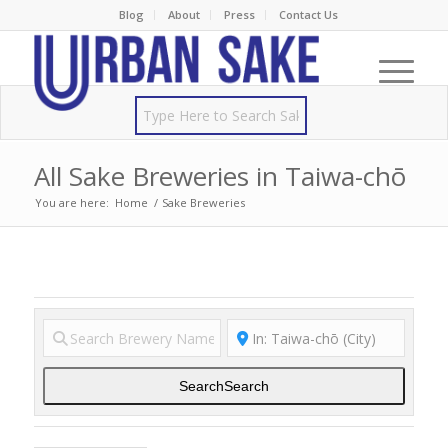
Blog
About
Press
Contact Us
All Sake Breweries in Taiwa-chō
You are here:
Home
/
Sake Breweries
Search
Search