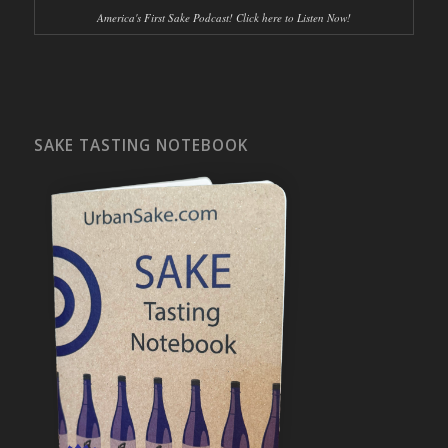
America's First Sake Podcast! Click here to Listen Now!
SAKE TASTING NOTEBOOK