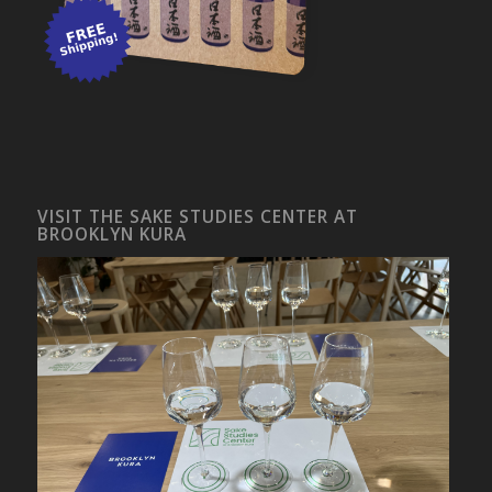
VISIT THE SAKE STUDIES CENTER AT
BROOKLYN KURA