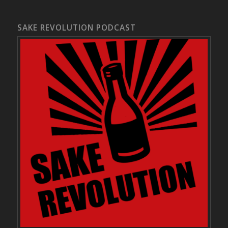
SAKE REVOLUTION PODCAST