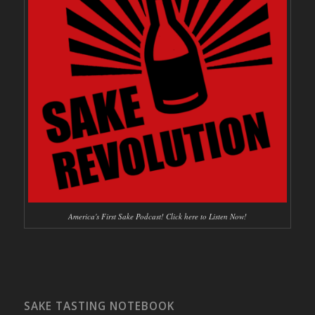
America's First Sake Podcast! Click here to Listen Now!
SAKE TASTING NOTEBOOK