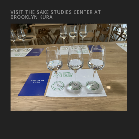
VISIT THE SAKE STUDIES CENTER AT
BROOKLYN KURA