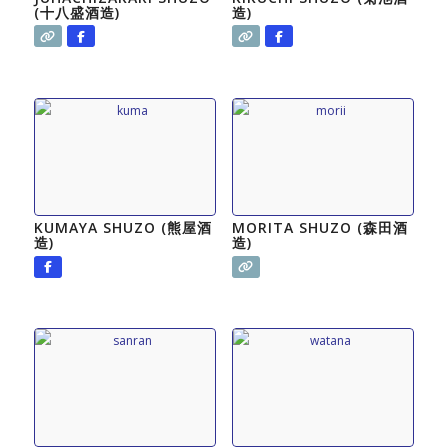
(十八盛酒造)
造)
KUMAYA SHUZO (熊屋酒
MORITA SHUZO (森田酒
造)
造)