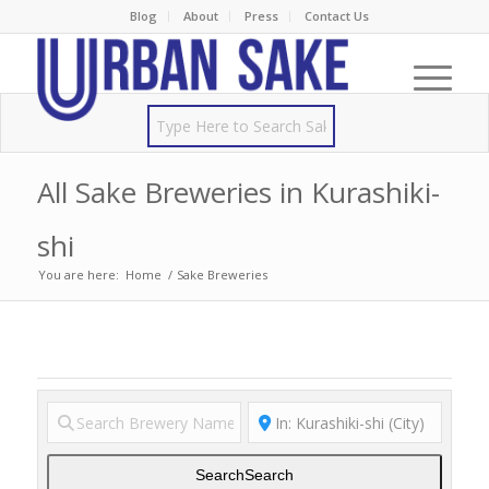
Blog
About
Press
Contact Us
All Sake Breweries in Kurashiki-
shi
You are here:
Home
/
Sake Breweries
Search
Search