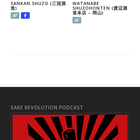
SANKAN SHUZO (三冠酒
WATANABE
造)
SHUZOHONTEN (渡辺酒
造本店 – 岡山)
SAKE REVOLUTION PODCAST