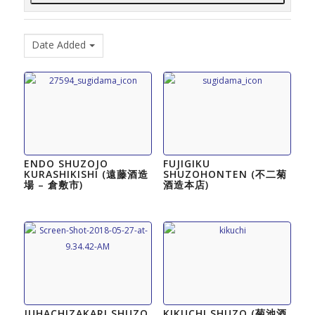
Date Added
ENDO SHUZOJO
FUJIGIKU
KURASHIKISHI (遠藤酒造
SHUZOHONTEN (不二菊
場 – 倉敷市)
酒造本店)
JUHACHIZAKARI SHUZO
KIKUCHI SHUZO (菊池酒