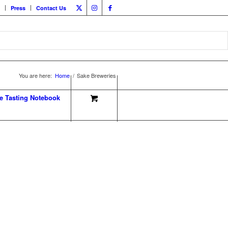
Press
Contact Us
You are here:
Home
/
Sake Breweries
e Tasting Notebook