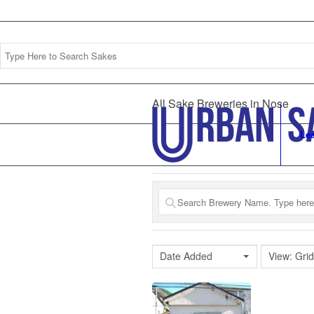
All Sake Breweries in Nose
Le
Date Added
View: Grid