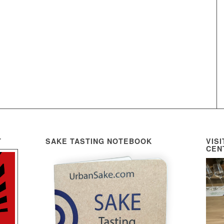
T
SAKE TASTING NOTEBOOK
VIS
CEN