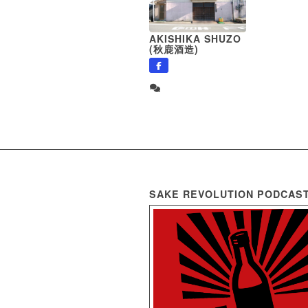
AKISHIKA SHUZO
(秋鹿酒造)
SAKE REVOLUTION PODCAS