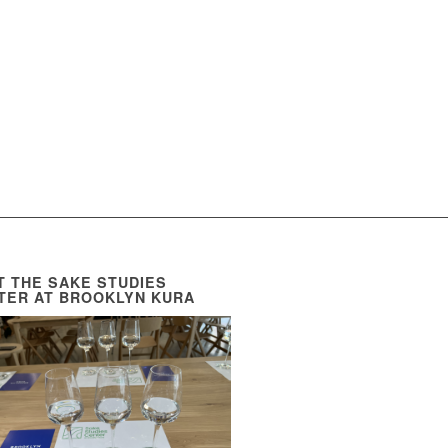
IT THE SAKE STUDIES
TER AT BROOKLYN KURA