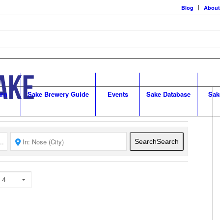
Blog
About
arn
Sake Brewery Guide
Events
Sake Database
Sak
Search
Search
 4