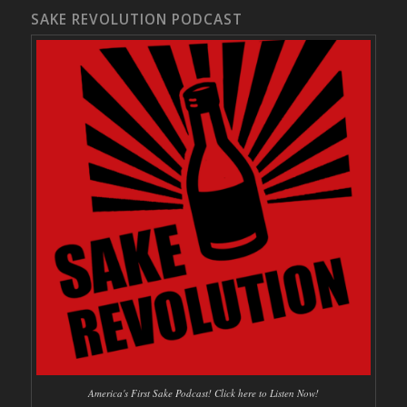
SAKE REVOLUTION PODCAST
America's First Sake Podcast! Click here to Listen Now!