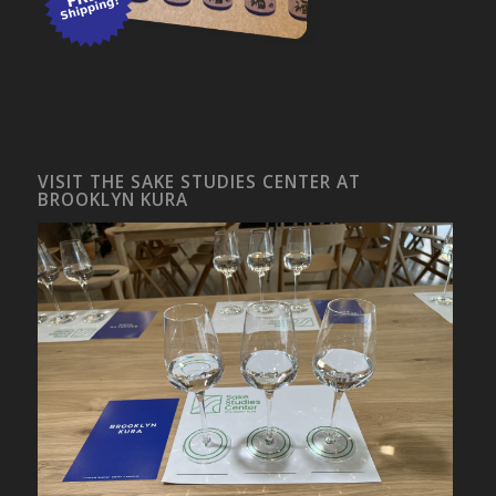
VISIT THE SAKE STUDIES CENTER AT
BROOKLYN KURA