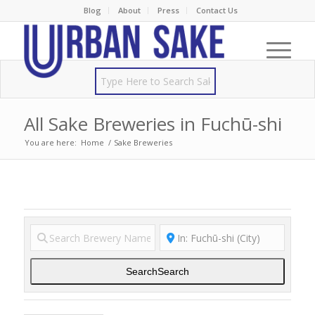
Blog
About
Press
Contact Us
All Sake Breweries in Fuchū-shi
You are here:
Home
/
Sake Breweries
Search
Search