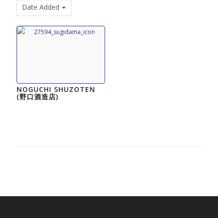
Date Added
NOGUCHI SHUZOTEN
(野口酒造店)