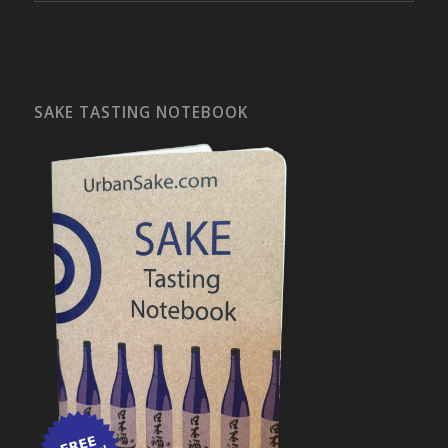
SAKE TASTING NOTEBOOK