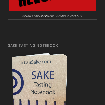
America's First Sake Podcast! Click here to Listen Now!
SAKE TASTING NOTEBOOK