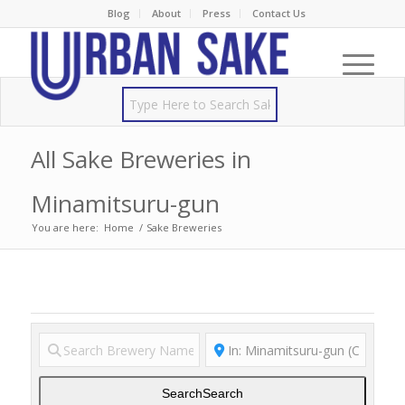
Blog
About
Press
Contact Us
All Sake Breweries in
Minamitsuru-gun
You are here:
Home
/
Sake Breweries
Search
Search