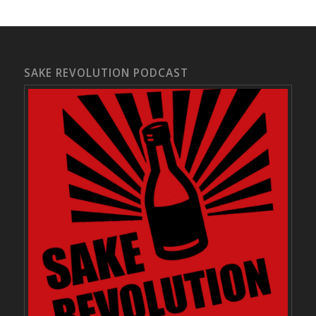
SAKE REVOLUTION PODCAST