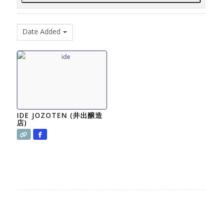
Date Added
IDE JOZOTEN (井出醸造
店)