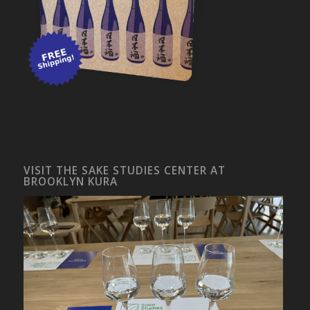
VISIT THE SAKE STUDIES CENTER AT
BROOKLYN KURA