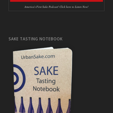
America's First Sake Podcast! Click here to Listen Now!
SAKE TASTING NOTEBOOK