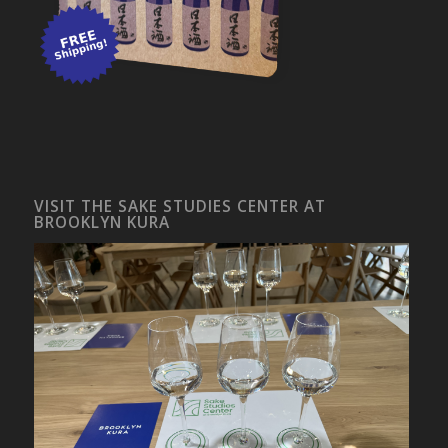
VISIT THE SAKE STUDIES CENTER AT
BROOKLYN KURA