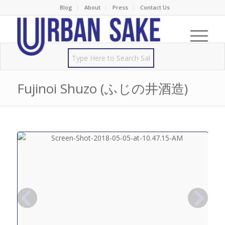
Blog
About
Press
Contact Us
Fujinoi Shuzo (ふじの井酒造)