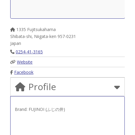
1335 Fujitsukahama
Shibata-shi
,
Niigata-ken
957-0231
Japan
0254-41-3165
Website
Facebook
Profile
Brand: FUJINOI (ふじの井)