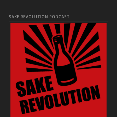
SAKE REVOLUTION PODCAST