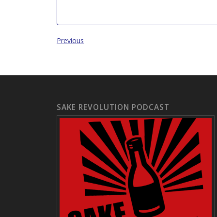
Previous
SAKE REVOLUTION PODCAST