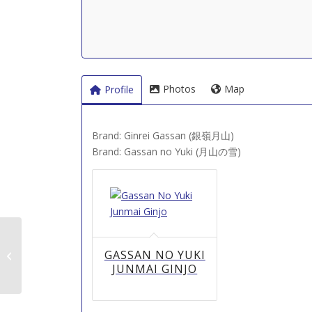
Photos
Map
Profile
Brand: Ginrei Gassan (銀嶺月山)
Brand: Gassan no Yuki (月山の雪)
Furusawa Shuzo (古澤
GASSAN NO YUKI
酒造)
JUNMAI GINJO