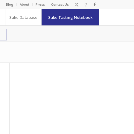
Blog
About
Press
Contact Us
Sake Database
Sake Tasting Notebook