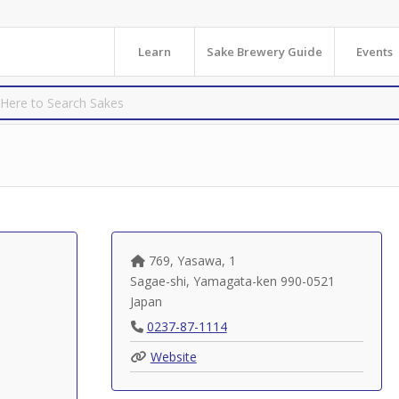
Learn
Sake Brewery Guide
Events
769, Yasawa, 1
Sagae-shi
,
Yamagata-ken
990-0521
Japan
0237-87-1114
Website