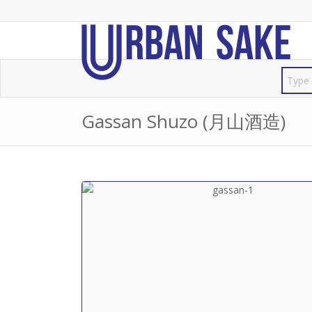
Gassan Shuzo (月山酒造)