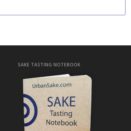
SAKE TASTING NOTEBOOK