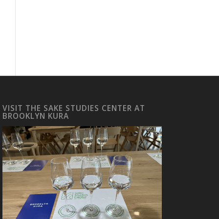
VISIT THE SAKE STUDIES CENTER AT
BROOKLYN KURA