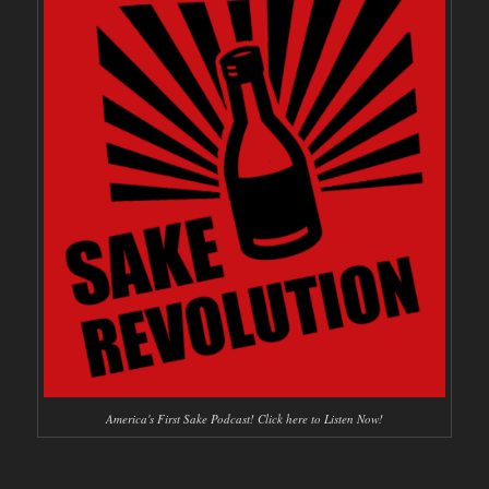
America's First Sake Podcast! Click here to Listen Now!