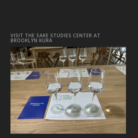
VISIT THE SAKE STUDIES CENTER AT
BROOKLYN KURA