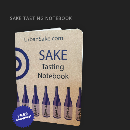
SAKE TASTING NOTEBOOK