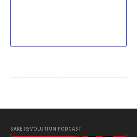
SAKE REVOLUTION PODCAST