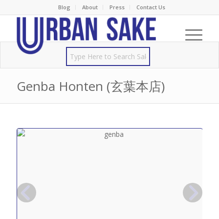
Blog
About
Press
Contact Us
Genba Honten (玄葉本店)