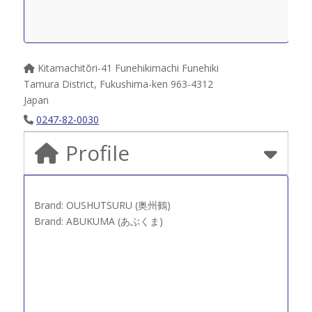
Kitamachitōri-41 Funehikimachi Funehiki
Tamura District
,
Fukushima-ken
963-4312
Japan
0247-82-0030
Profile
Brand: OUSHUTSURU (奥州鶴)
Brand: ABUKUMA (あぶくま)