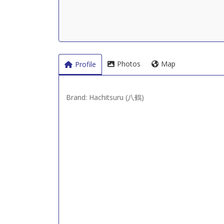
Photos
Map
Profile
Brand: Hachitsuru (八鶴)