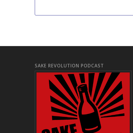
SAKE REVOLUTION PODCAST