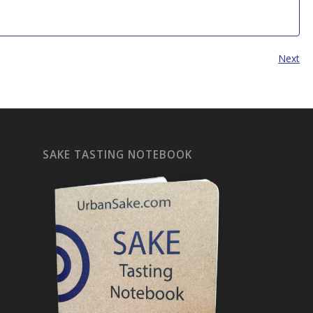
Next
SAKE TASTING NOTEBOOK