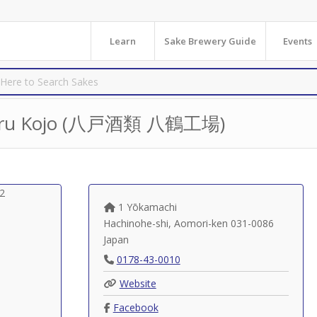
Learn
Sake Brewery Guide
Events
tsuru Kojo (八戸酒類 八鶴工場)
1 Yōkamachi
Hachinohe-shi
,
Aomori-ken
031-0086
Japan
0178-43-0010
Website
Facebook