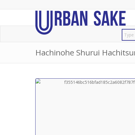
Hachinohe Shurui Hachi