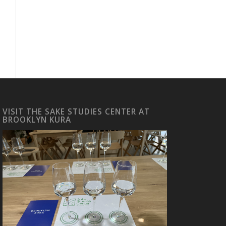
VISIT THE SAKE STUDIES CENTER AT
BROOKLYN KURA