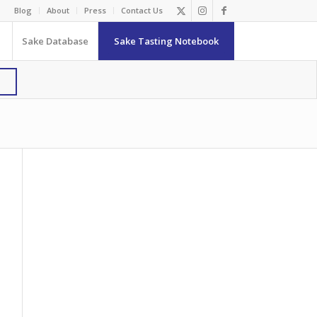
Blog
About
Press
Contact Us
Sake Database
Sake Tasting Notebook