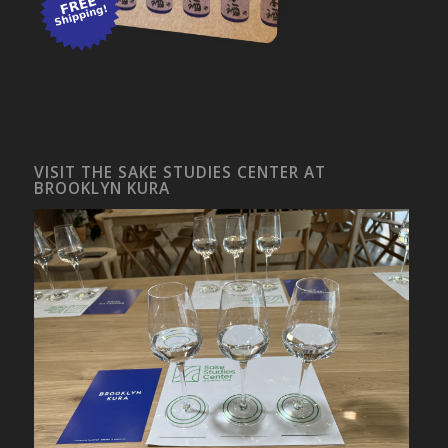
VISIT THE SAKE STUDIES CENTER AT
BROOKLYN KURA