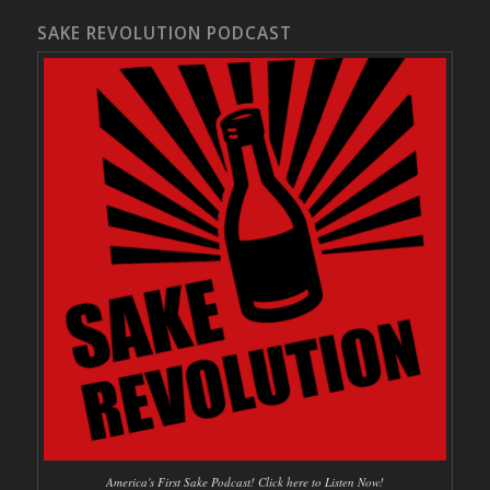
SAKE REVOLUTION PODCAST
America's First Sake Podcast! Click here to Listen Now!