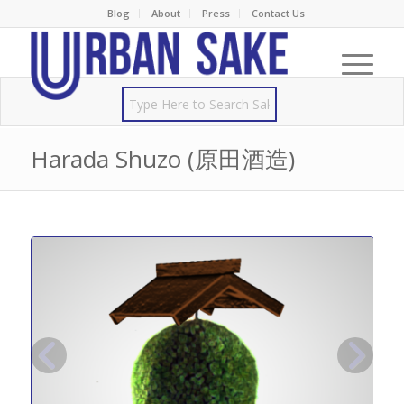
Blog
About
Press
Contact Us
Harada Shuzo (原田酒造)