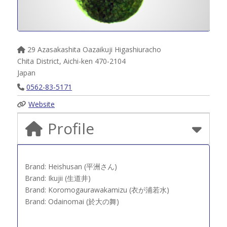
29 Azasakashita Oazaikuji Higashiuracho
Chita District
,
Aichi-ken
470-2104
Japan
0562-83-5171
Website
Profile
Brand: Heishusan (平洲さん)
Brand: Ikujii (生道井)
Brand: Koromogaurawakamizu (衣が浦若水)
Brand: Odainomai (於大の舞)