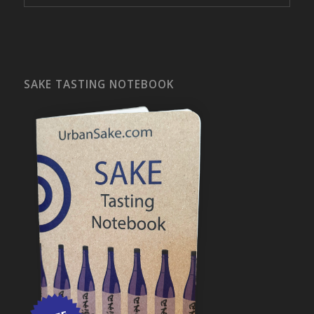
SAKE TASTING NOTEBOOK