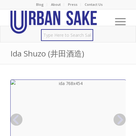
Blog
About
Press
Contact Us
Ida Shuzo (井田酒造)