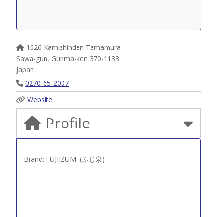
1626 Kamishinden Tamamura
Sawa-gun
,
Gunma-ken
370-1133
Japan
0270-65-2007
Website
Profile
Brand: FUJIIZUMI (ふじ泉)