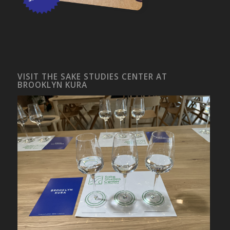
VISIT THE SAKE STUDIES CENTER AT
BROOKLYN KURA