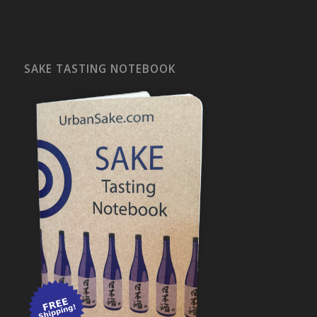
SAKE TASTING NOTEBOOK