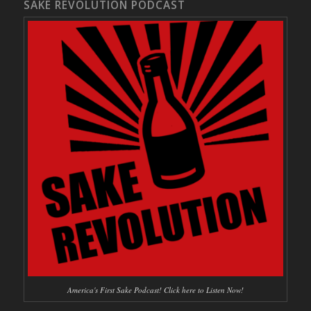
SAKE REVOLUTION PODCAST
America's First Sake Podcast! Click here to Listen Now!