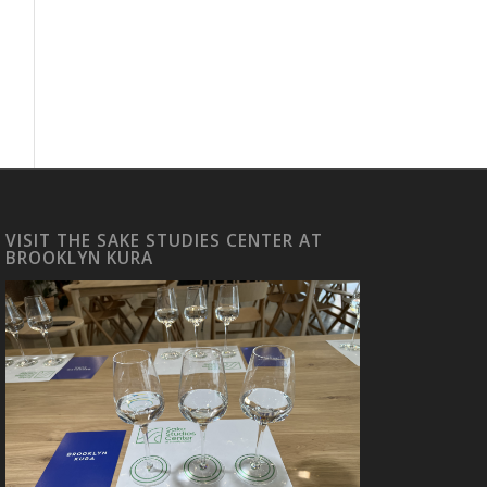
VISIT THE SAKE STUDIES CENTER AT
BROOKLYN KURA