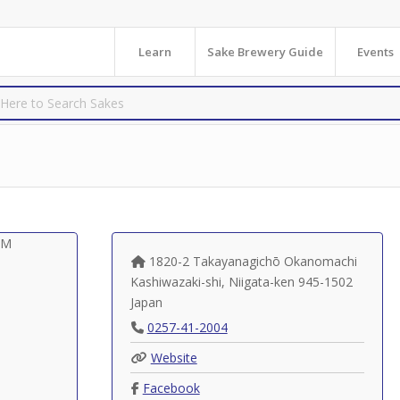
Learn
Sake Brewery Guide
Events
1820-2 Takayanagichō Okanomachi
Kashiwazaki-shi
,
Niigata-ken
945-1502
Japan
0257-41-2004
Website
Facebook