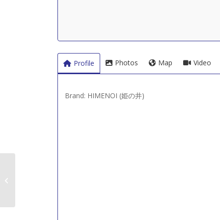
Photos
Map
Video
Profile
Brand: HIMENOI (姫の井)
Hayashi Shuzojo (林酒
造場 – 新潟)