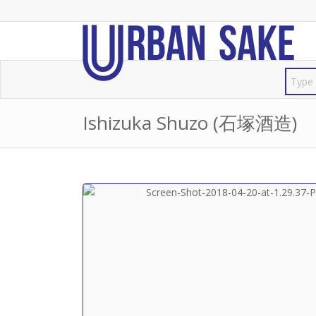
Ishizuka Shuzo (石塚酒造)