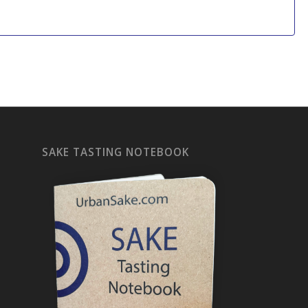
SAKE TASTING NOTEBOOK