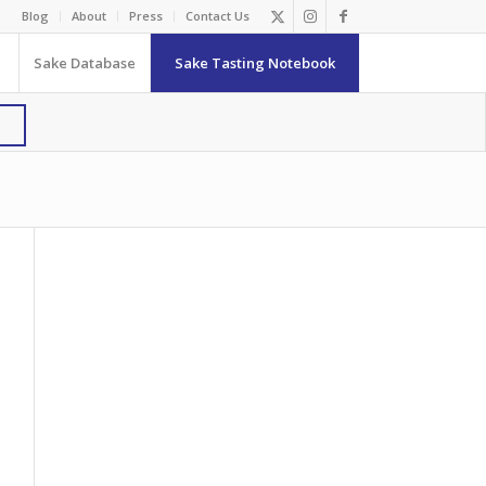
Blog
About
Press
Contact Us
Sake Database
Sake Tasting Notebook