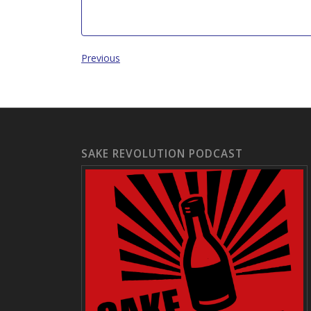
Previous
SAKE REVOLUTION PODCAST