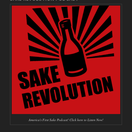
America's First Sake Podcast! Click here to Listen Now!