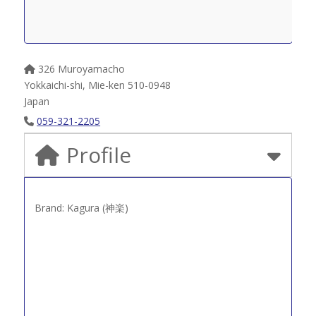
326 Muroyamacho
Yokkaichi-shi
,
Mie-ken
510-0948
Japan
059-321-2205
Profile
Brand: Kagura (神楽)