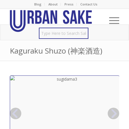
Blog
About
Press
Contact Us
Kaguraku Shuzo (神楽酒造)