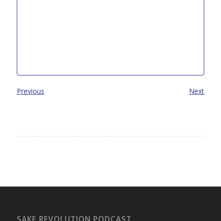
Previous
Next
SAKE REVOLUTION PODCAST