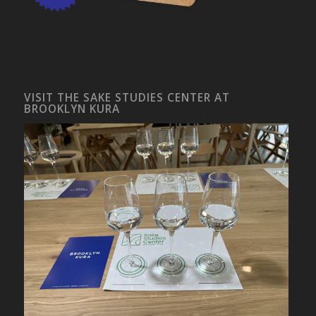
VISIT THE SAKE STUDIES CENTER AT
BROOKLYN KURA