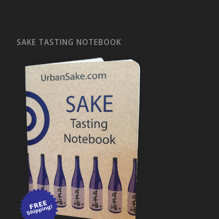
SAKE TASTING NOTEBOOK