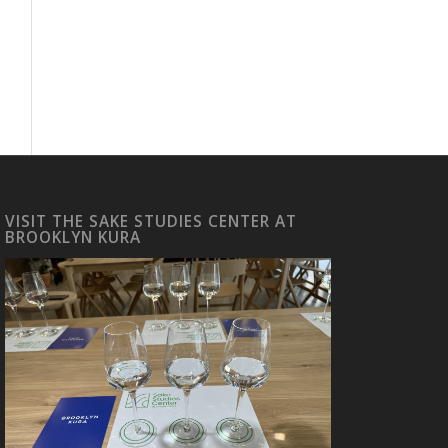
VISIT THE SAKE STUDIES CENTER AT
BROOKLYN KURA