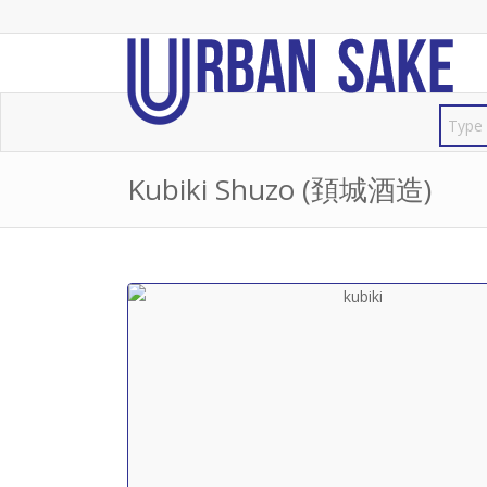
Kubiki Shuzo (頚城酒造)