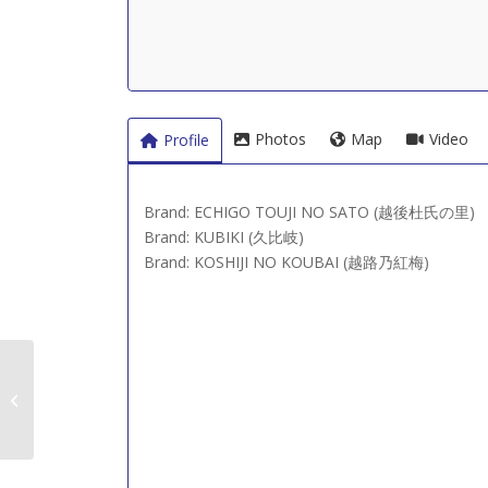
Photos
Map
Video
Profile
Brand: ECHIGO TOUJI NO SATO (越後杜氏の里)
Brand: KUBIKI (久比岐)
Brand: KOSHIJI NO KOUBAI (越路乃紅梅)
Joetsu Shuzo (上越酒
造)