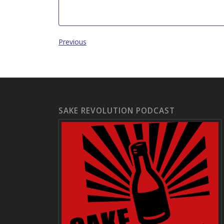
Previous
SAKE REVOLUTION PODCAST