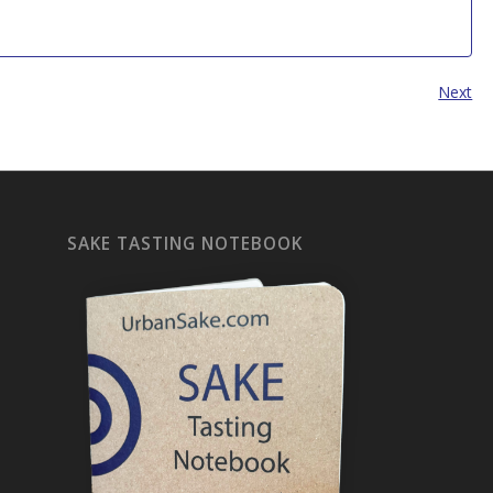
Next
SAKE TASTING NOTEBOOK