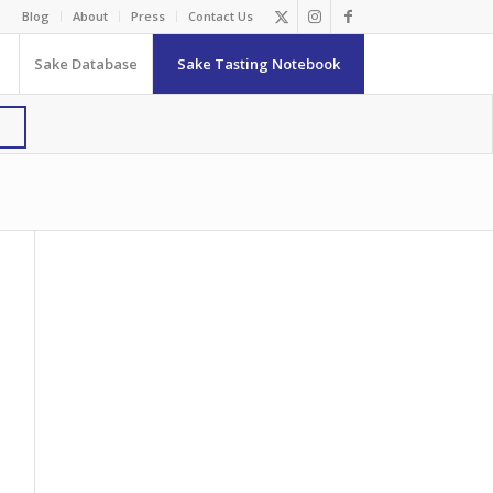
Blog
About
Press
Contact Us
Sake Database
Sake Tasting Notebook