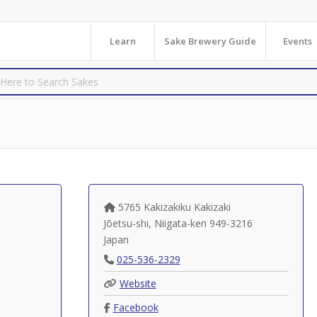
Learn
Sake Brewery Guide
Events
5765 Kakizakiku Kakizaki
Jōetsu-shi
,
Niigata-ken
949-3216
Japan
025-536-2329
Website
Facebook