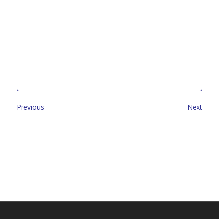
Previous
Next