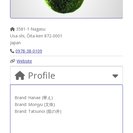
3581-1 Nagasu
Usa-shi
,
Ōita-ken
872-0001
Japan
0978-38-0109
Website
Profile
Brand: Hanae (華え)
Brand: Monjyu (文殊)
Brand: Tatsunoi (龍の井)