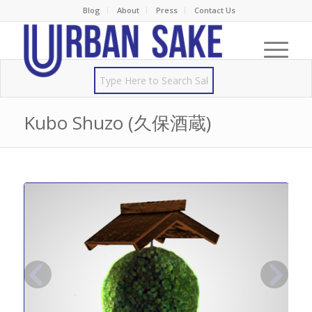
Blog
About
Press
Contact Us
Kubo Shuzo (久保酒蔵)