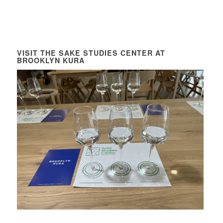
VISIT THE SAKE STUDIES CENTER AT
BROOKLYN KURA