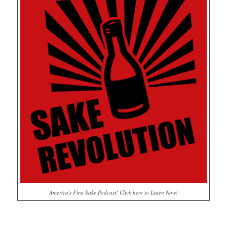
America's First Sake Podcast! Click here to Listen Now!