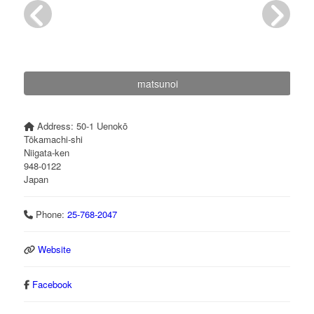
matsunoi
Address:
50-1 Uenokō
Tōkamachi-shi
Niigata-ken
948-0122
Japan
Phone:
25-768-2047
Website
Facebook