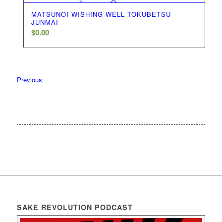
MATSUNOI WISHING WELL TOKUBETSU
JUNMAI
$
0.00
Previous
SAKE REVOLUTION PODCAST