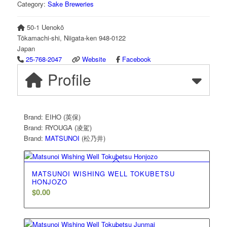
Category:
Sake Breweries
50-1 Uenokō
Tōkamachi-shi
,
Niigata-ken
948-0122
Japan
25-768-2047
Website
Facebook
Profile
Brand: EIHO (英保)
Brand: RYOUGA (凌駕)
Brand:
MATSUNOI
(松乃井)
MATSUNOI WISHING WELL TOKUBETSU
HONJOZO
$
0.00