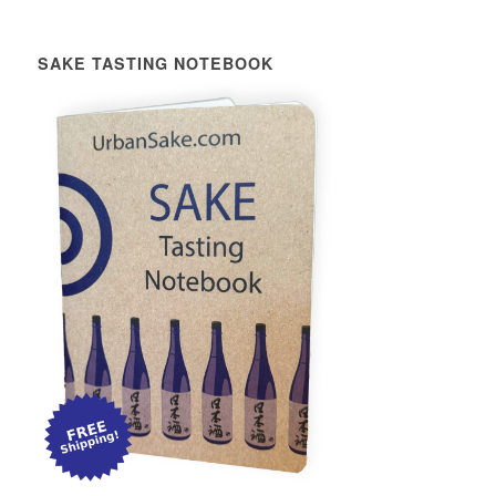
SAKE TASTING NOTEBOOK