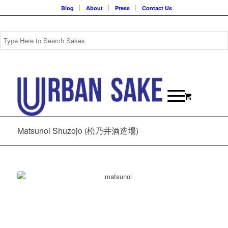
Blog
About
Press
Contact Us
Matsunoi Shuzojo (松乃井酒造場)