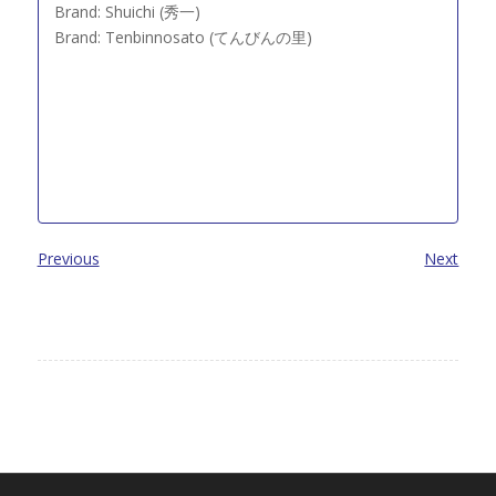
Brand: Shuichi (秀一)
Brand: Tenbinnosato (てんびんの里)
Previous
Next