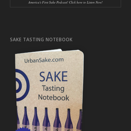
America's First Sake Podcast! Click here to Listen Now!
SAKE TASTING NOTEBOOK