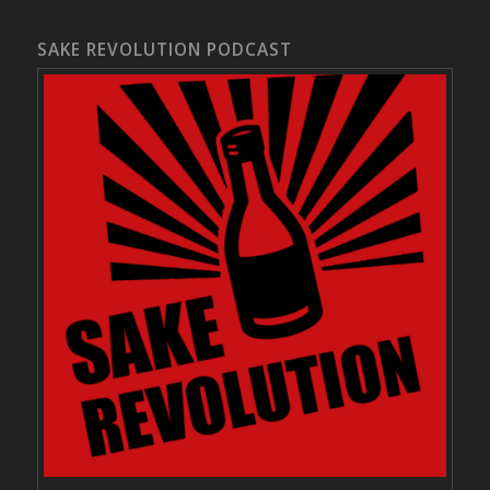
SAKE REVOLUTION PODCAST