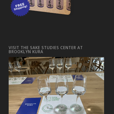
VISIT THE SAKE STUDIES CENTER AT
BROOKLYN KURA