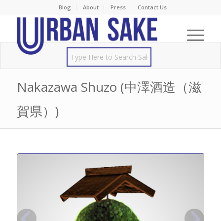
Blog
About
Press
Contact Us
Nakazawa Shuzo (中澤酒造（滋
賀県）)