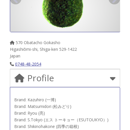
570 Obatacho Gokasho
Higashiōmi-shi
,
Shiga-ken
529-1422
Japan
0748-48-2054
Profile
Brand: Kazuhiro (一博)
Brand: Matsumidori (松みどり)
Brand: Ryou (亮)
Brand: S.Tokyo (エス トーキョー（ESUTOUKYO）)
Brand: Shikinohakone (四季の箱根)