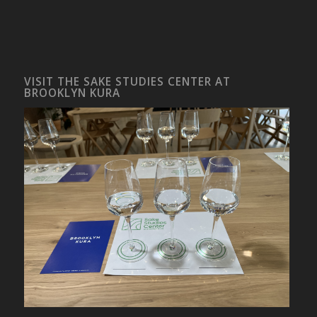
VISIT THE SAKE STUDIES CENTER AT
BROOKLYN KURA