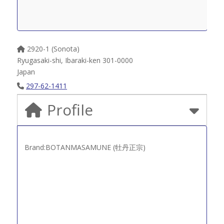
2920-1 (Sonota)
Ryugasaki-shi
,
Ibaraki-ken
301-0000
Japan
297-62-1411
Profile
Brand:BOTANMASAMUNE (牡丹正宗)