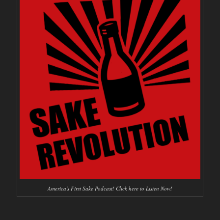
America's First Sake Podcast! Click here to Listen Now!