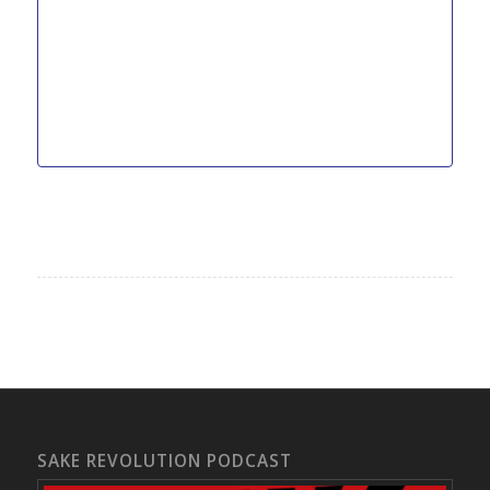
SAKE REVOLUTION PODCAST