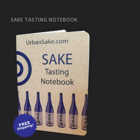
SAKE TASTING NOTEBOOK