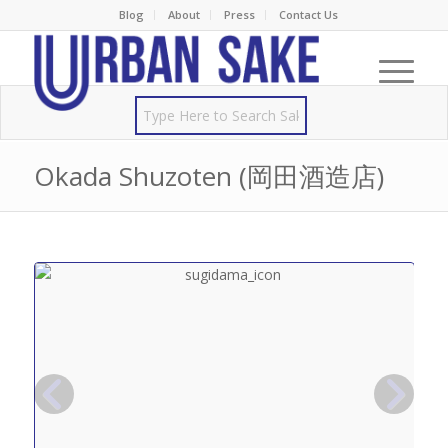
Blog
About
Press
Contact Us
Okada Shuzoten (岡田酒造店)