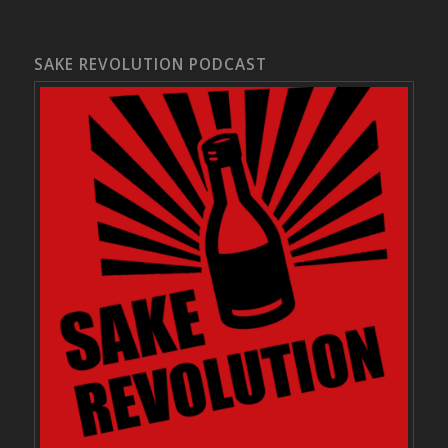
SAKE REVOLUTION PODCAST