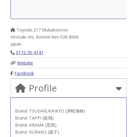
Toyoda-217 Mukaitonose
Hirosaki-shi
,
Aomori-ken
036-8066
Japan
0172-35-4141
Website
Facebook
Profile
Brand: TSUGARUKAIKYO (津軽海峡)
Brand: TAPPI (龍飛)
Brand: ARAMA (荒馬)
Brand: KURAKO (蔵子)