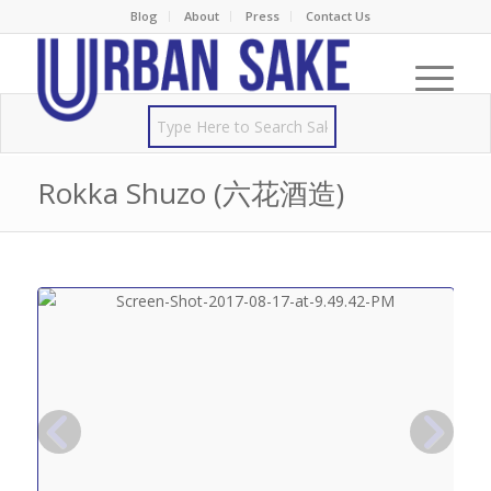
Blog
About
Press
Contact Us
Rokka Shuzo (六花酒造)