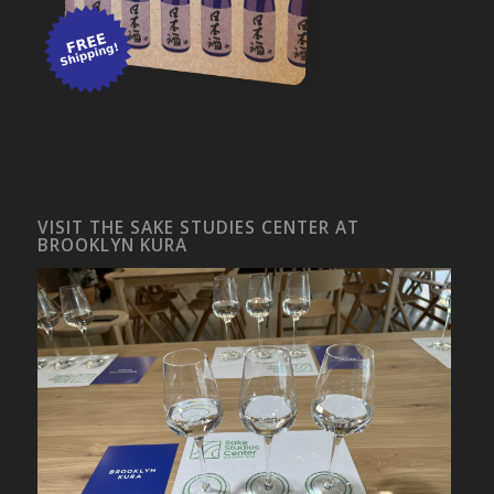
VISIT THE SAKE STUDIES CENTER AT
BROOKLYN KURA