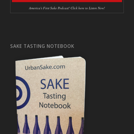
America's First Sake Podcast! Click here to Listen Now!
SAKE TASTING NOTEBOOK