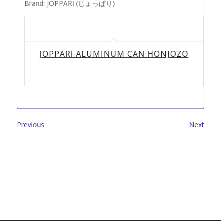
Brand: JOPPARI (じょっぱり)
JOPPARI ALUMINUM CAN HONJOZO
Previous
Next