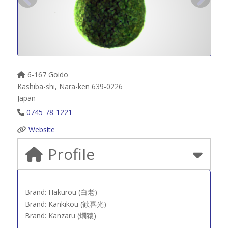
6-167 Goido
Kashiba-shi
,
Nara-ken
639-0226
Japan
0745-78-1221
Website
Profile
Brand: Hakurou (白老)
Brand: Kankikou (歓喜光)
Brand: Kanzaru (燗猿)