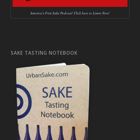
America's First Sake Podcast! Click here to Listen Now!
SAKE TASTING NOTEBOOK