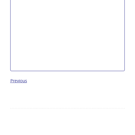
Previous