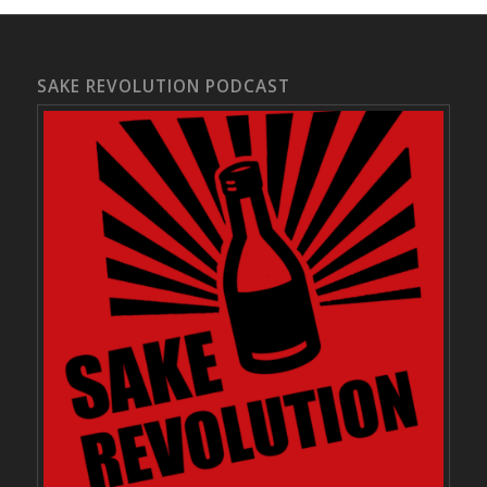
SAKE REVOLUTION PODCAST