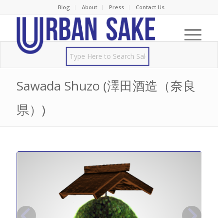
Blog
About
Press
Contact Us
Sawada Shuzo (澤田酒造（奈良
県）)