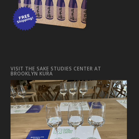
VISIT THE SAKE STUDIES CENTER AT
BROOKLYN KURA