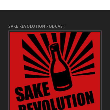
SAKE REVOLUTION PODCAST