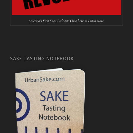
America's First Sake Podcast! Click here to Listen Now!
SAKE TASTING NOTEBOOK