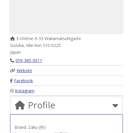
3-chōme-9-33 Wakamatsuhigashi
Suzuka
,
Mie-ken
510-0225
Japan
059-385-0011
Website
Facebook
Instagram
Profile
Brand: Zaku (作)