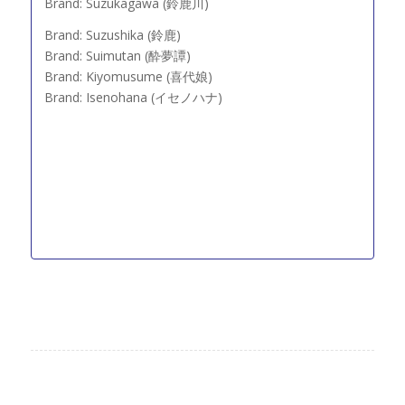
Brand: Suzukagawa (鈴鹿川)
Brand: Suzushika (鈴鹿)
Brand: Suimutan (酔夢譚)
Brand: Kiyomusume (喜代娘)
Brand: Isenohana (イセノハナ)