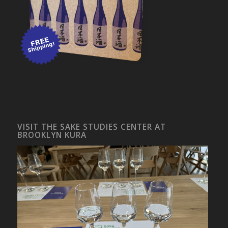
VISIT THE SAKE STUDIES CENTER AT
BROOKLYN KURA