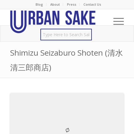
Blog
About
Press
Contact Us
Shimizu Seizaburo Shoten (清水
清三郎商店)