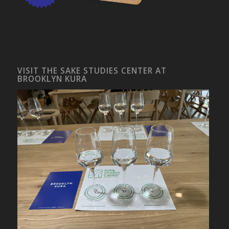
VISIT THE SAKE STUDIES CENTER AT
BROOKLYN KURA