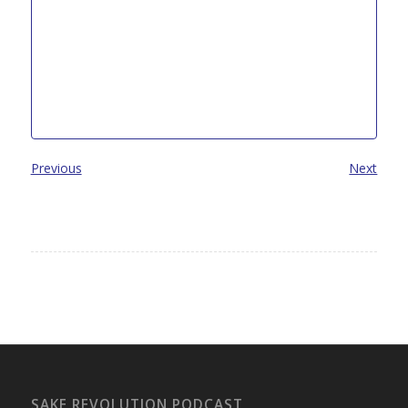
Previous
Next
SAKE REVOLUTION PODCAST