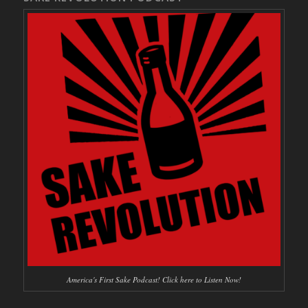
America's First Sake Podcast! Click here to Listen Now!