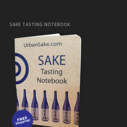
SAKE TASTING NOTEBOOK