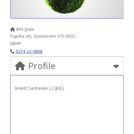
899 Jinda
Fujioka-shi
,
Gunma-ken
375-0032
Japan
0274-22-0808
Profile
Brand: Sanbaseki (三波石)