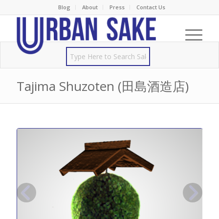
Blog
About
Press
Contact Us
Tajima Shuzoten (田島酒造店)