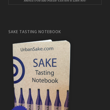
America's First Sake Podcast! Click here to Listen Now!
SAKE TASTING NOTEBOOK