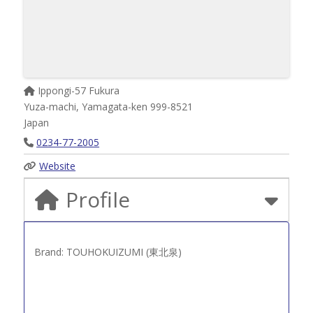
Ippongi-57 Fukura
Yuza-machi
,
Yamagata-ken
999-8521
Japan
0234-77-2005
Website
Profile
Brand: TOUHOKUIZUMI (東北泉)