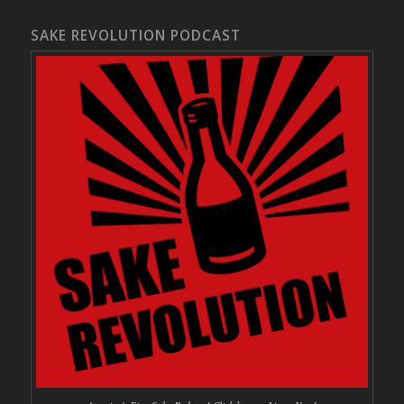
SAKE REVOLUTION PODCAST