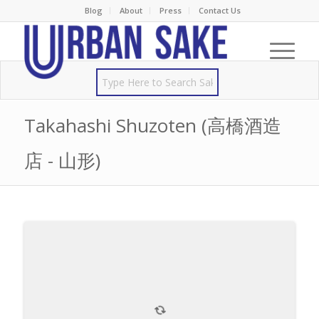
Blog
About
Press
Contact Us
Takahashi Shuzoten (高橋酒造
店 - 山形)