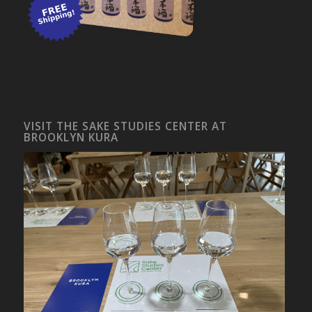
VISIT THE SAKE STUDIES CENTER AT
BROOKLYN KURA