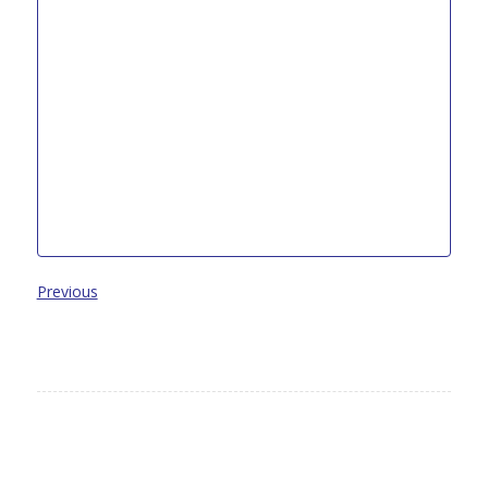
Previous