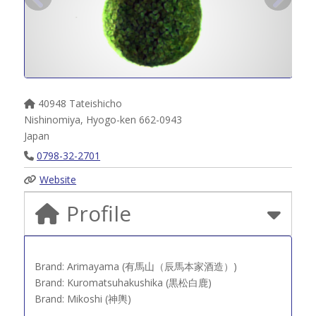
40948 Tateishicho
Nishinomiya
,
Hyogo-ken
662-0943
Japan
0798-32-2701
Website
Profile
Brand: Arimayama (有馬山（辰馬本家酒造）)
Brand: Kuromatsuhakushika (黒松白鹿)
Brand: Mikoshi (神輿)