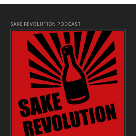
SAKE REVOLUTION PODCAST