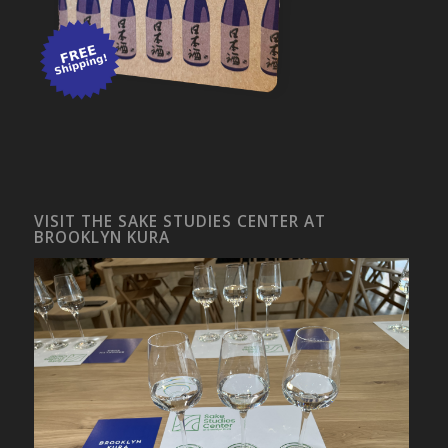
VISIT THE SAKE STUDIES CENTER AT
BROOKLYN KURA