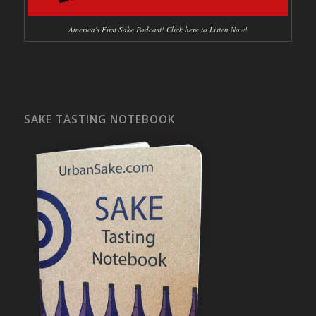
America's First Sake Podcast! Click here to Listen Now!
SAKE TASTING NOTEBOOK