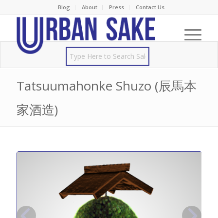
Blog
About
Press
Contact Us
Tatsuumahonke Shuzo (辰馬本
家酒造)