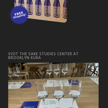
VISIT THE SAKE STUDIES CENTER AT
BROOKLYN KURA