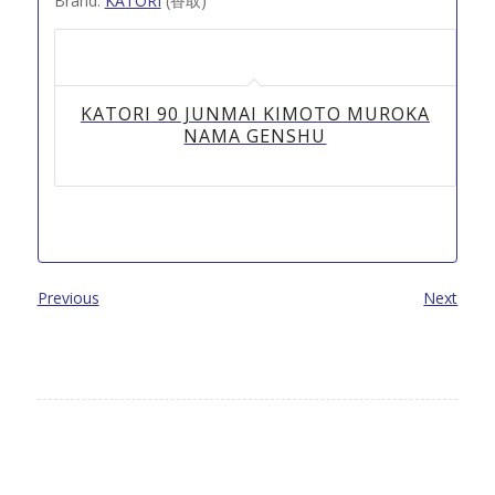
Brand:
KATORI
(香取)
KATORI 90 JUNMAI KIMOTO MUROKA
NAMA GENSHU
Previous
Next