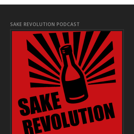
SAKE REVOLUTION PODCAST