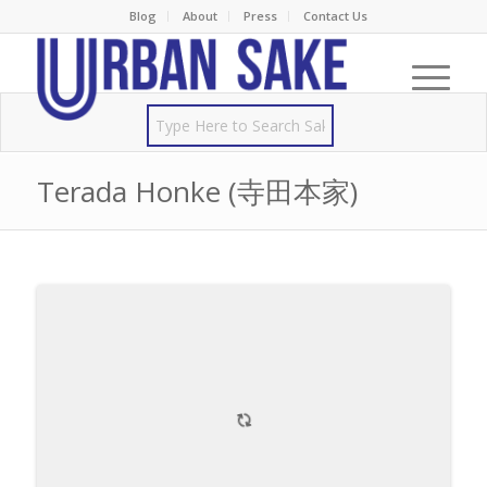
Blog
About
Press
Contact Us
Terada Honke (寺田本家)