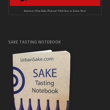
America's First Sake Podcast! Click here to Listen Now!
SAKE TASTING NOTEBOOK