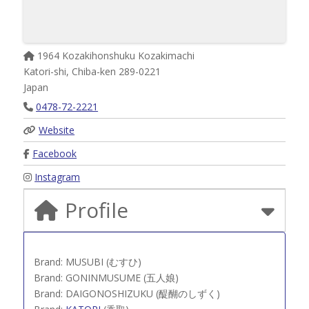
1964 Kozakihonshuku Kozakimachi
Katori-shi
,
Chiba-ken
289-0221
Japan
0478-72-2221
Website
Facebook
Instagram
Profile
Brand: MUSUBI (むすひ)
Brand: GONINMUSUME (五人娘)
Brand: DAIGONOSHIZUKU (醍醐のしずく)