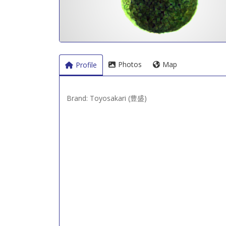
Photos
Map
Profile
Brand: Toyosakari (豊盛)