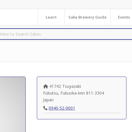
Learn
Sake Brewery Guide
Events
41742 Tsuyazaki
Fukutsu
,
Fukuoka-ken
811-3304
Japan
0940-52-0001