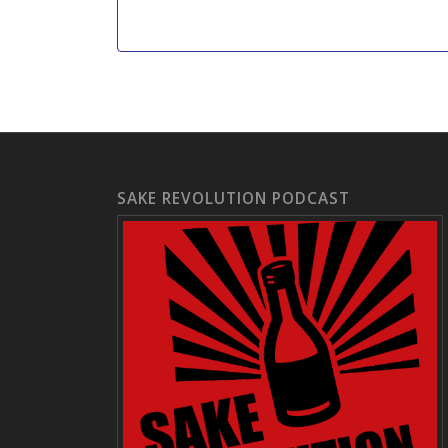
SAKE REVOLUTION PODCAST