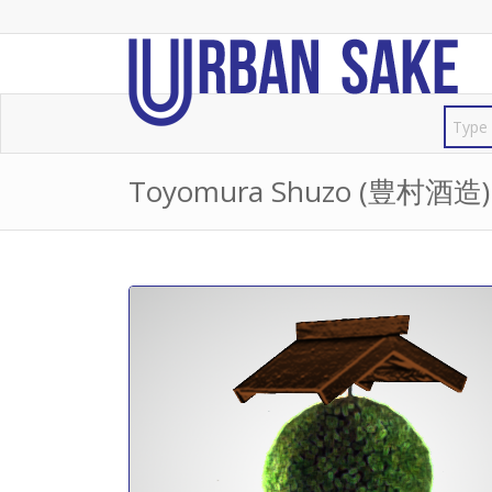
Toyomura Shuzo (豊村酒造)