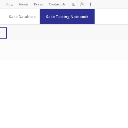
Blog
About
Press
Contact Us
Sake Database
Sake Tasting Notebook