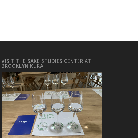
VISIT THE SAKE STUDIES CENTER AT
BROOKLYN KURA