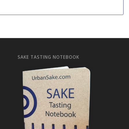
SAKE TASTING NOTEBOOK