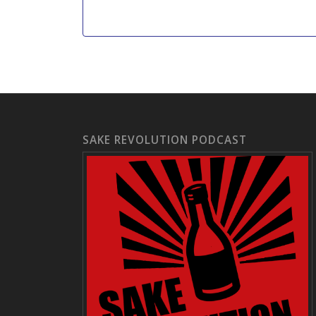
SAKE REVOLUTION PODCAST