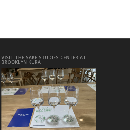
VISIT THE SAKE STUDIES CENTER AT
BROOKLYN KURA