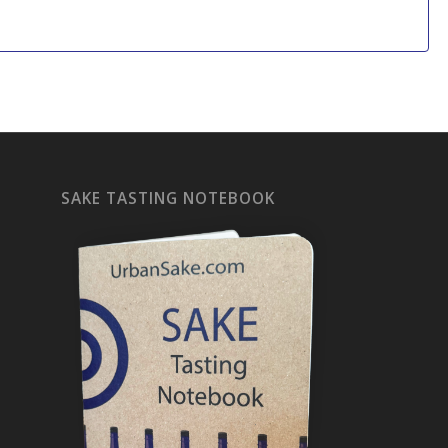
SAKE TASTING NOTEBOOK