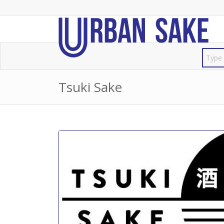
Tsuki Sake