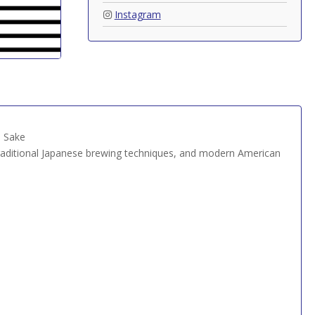
Instagram
n Sake
traditional Japanese brewing techniques, and modern American