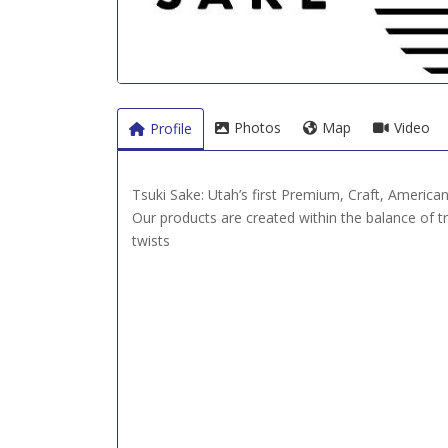
Photos
Map
Video
Profile
Tsuki Sake: Utah’s first Premium, Craft, America
Our products are created within the balance of 
twists