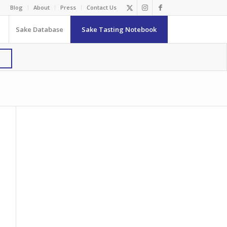
Blog
About
Press
Contact Us
Sake Database
Sake Tasting Notebook