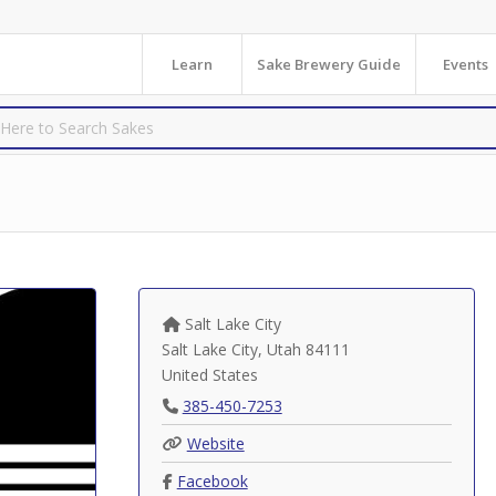
Learn
Sake Brewery Guide
Events
Salt Lake City
Salt Lake City
,
Utah
84111
United States
385-450-7253
Website
Facebook