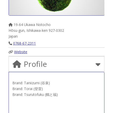
19-64 Ukawa Notocho
Hōsu-gun
,
Ishikawa-ken
927-0302
Japan
0768-67-2311
Website
Profile
Brand: Taniizumi (谷泉)
Brand: Torai (登雷)
Brand: Tsurutofuku (鶴と福)