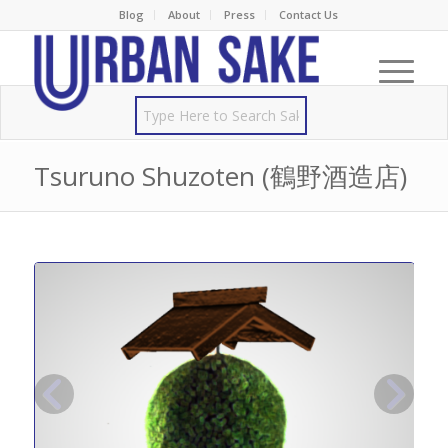
Blog
About
Press
Contact Us
Tsuruno Shuzoten (鶴野酒造店)