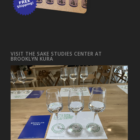
VISIT THE SAKE STUDIES CENTER AT
BROOKLYN KURA