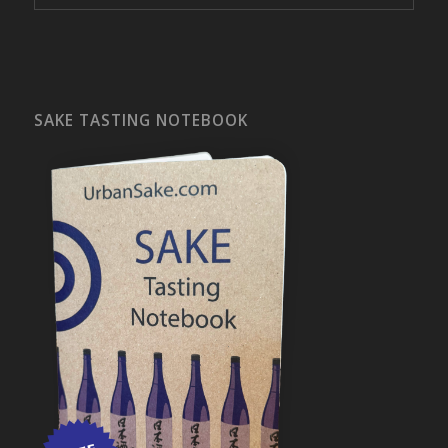
SAKE TASTING NOTEBOOK