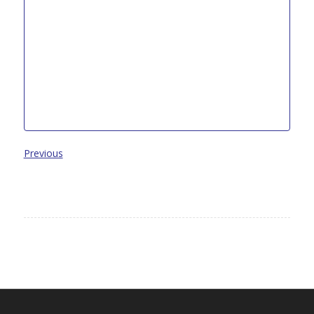
Previous