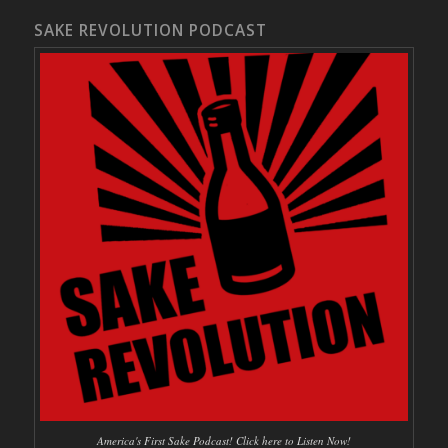
SAKE REVOLUTION PODCAST
America's First Sake Podcast! Click here to Listen Now!