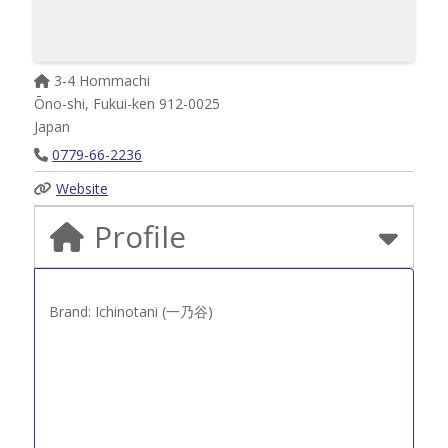
3-4 Hommachi
Ōno-shi
,
Fukui-ken
912-0025
Japan
0779-66-2236
Website
Profile
Brand: Ichinotani (一乃谷)