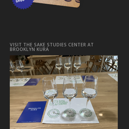
VISIT THE SAKE STUDIES CENTER AT
BROOKLYN KURA