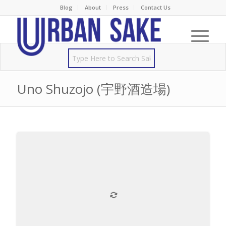
Blog
About
Press
Contact Us
Uno Shuzojo (宇野酒造場)