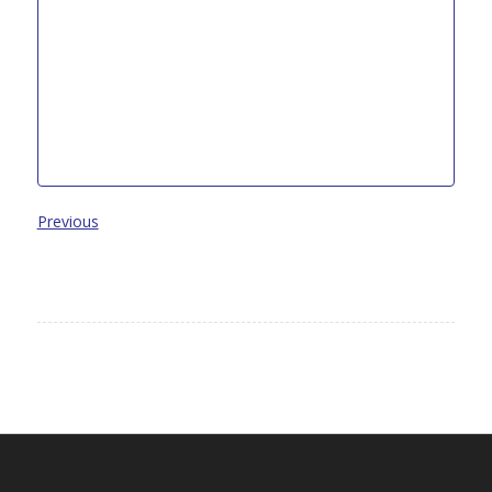
Previous