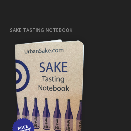
SAKE TASTING NOTEBOOK