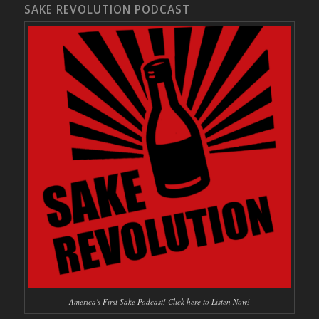
SAKE REVOLUTION PODCAST
America's First Sake Podcast! Click here to Listen Now!