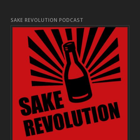
SAKE REVOLUTION PODCAST