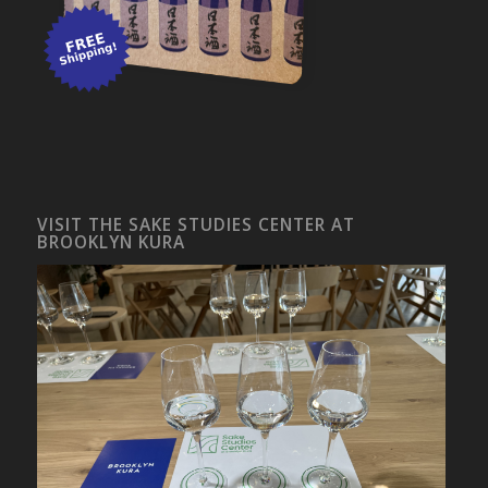
VISIT THE SAKE STUDIES CENTER AT
BROOKLYN KURA