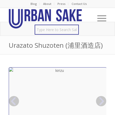
Blog
About
Press
Contact Us
Urazato Shuzoten (浦里酒造店)