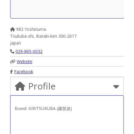
982 Yoshinuma
Tsukuba-shi
,
Ibaraki-ken
300-2617
Japan
029-865-0032
Website
Facebook
Profile
Brand: KIRITSUKUBA (霧筑波)