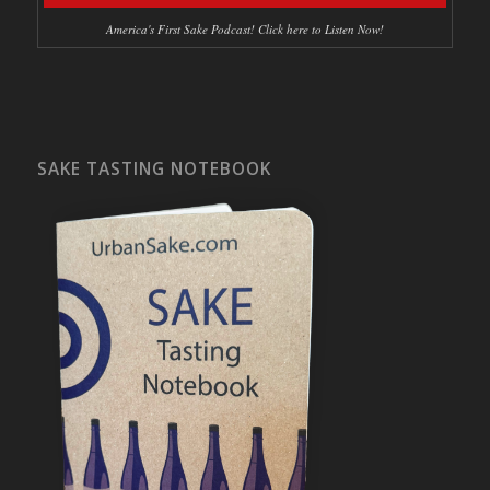
America's First Sake Podcast! Click here to Listen Now!
SAKE TASTING NOTEBOOK