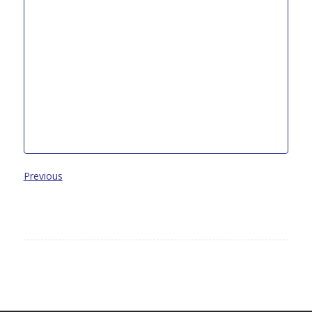
Previous