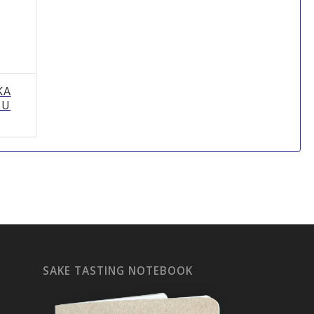
KA
SU
SAKE TASTING NOTEBOOK