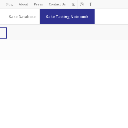
Blog
About
Press
Contact Us
Sake Database
Sake Tasting Notebook