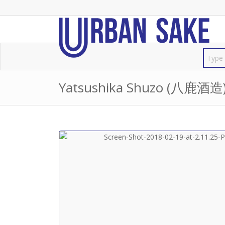
Yatsushika Shuzo (八鹿酒造