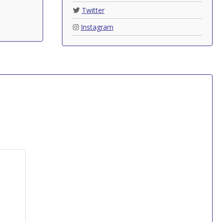
Twitter
Instagram