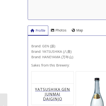
Photos
Map
Profile
Brand: GEN (源)
Brand: YATSUSHIKA (八鹿)
Brand: HANEYAMA (万年山)
Sakes from this Brewery:
YATSUSHIKA GEN
JUNMAI
DAIGINJO
Kamenoi Shuzo (亀の井酒造（山形