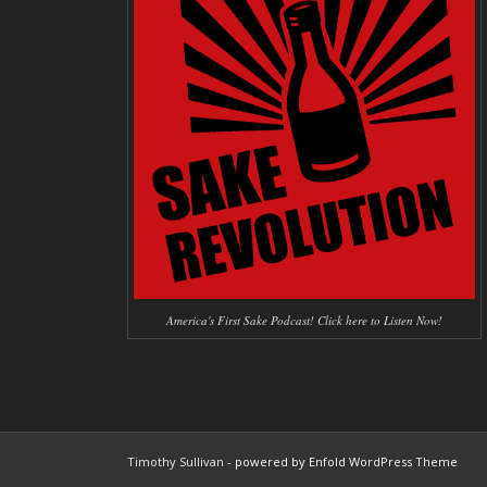
America's First Sake Podcast! Click here to Listen Now!
Timothy Sullivan -
powered by Enfold WordPress Theme