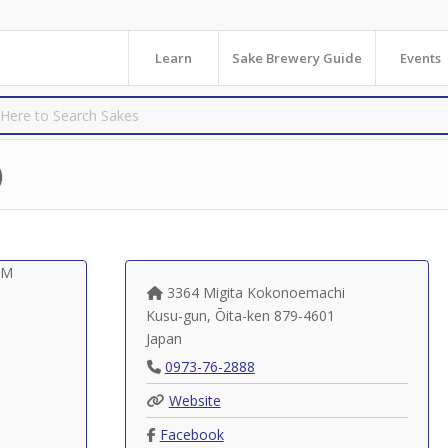
Learn
Sake Brewery Guide
Events
)
3364 Migita Kokonoemachi
Kusu-gun
,
Ōita-ken
879-4601
Japan
0973-76-2888
Website
Facebook