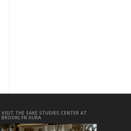
VISIT THE SAKE STUDIES CENTER AT
BROOKLYN KURA