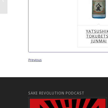
県）)
YATSUSHI
TOKUBET
JUNMAI
Previous
SAKE REVOLUTION PODCAST