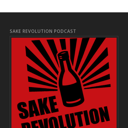
SAKE REVOLUTION PODCAST