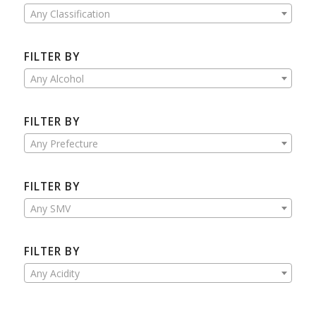
Any Classification
FILTER BY
Any Alcohol
FILTER BY
Any Prefecture
FILTER BY
Any SMV
FILTER BY
Any Acidity