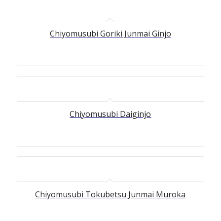
Chiyomusubi Goriki Junmai Ginjo
Chiyomusubi Daiginjo
Chiyomusubi Tokubetsu Junmai Muroka