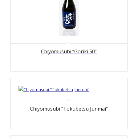
Chiyomusubi “Goriki 50”
Chiyomusubi “Tokubetsu Junmai”