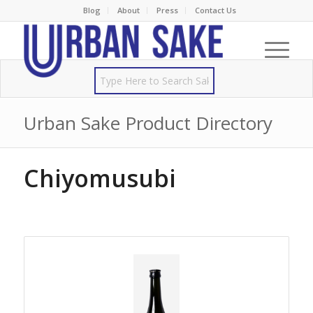
Blog
About
Press
Contact Us
Urban Sake Product Directory
Chiyomusubi