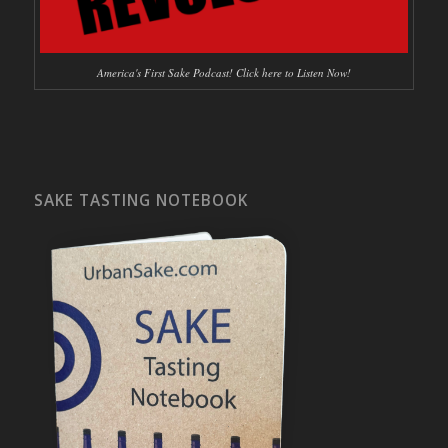
America's First Sake Podcast! Click here to Listen Now!
SAKE TASTING NOTEBOOK