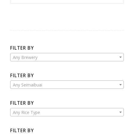
FILTER BY
Any Brewery
FILTER BY
Any Seimaibuai
FILTER BY
Any Rice Type
FILTER BY