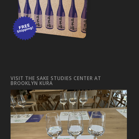
VISIT THE SAKE STUDIES CENTER AT
BROOKLYN KURA