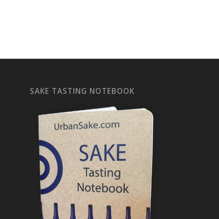
SAKE TASTING NOTEBOOK