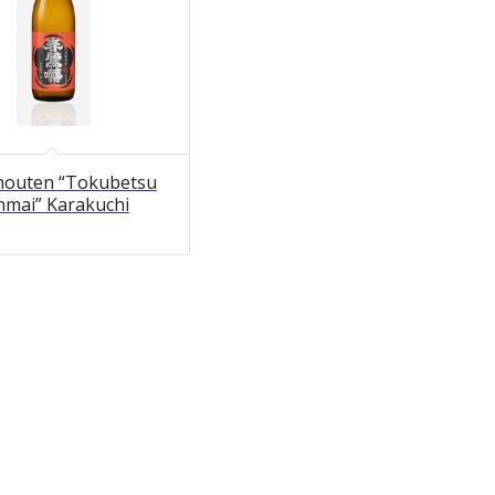
outen “Tokubetsu
nmai” Karakuchi