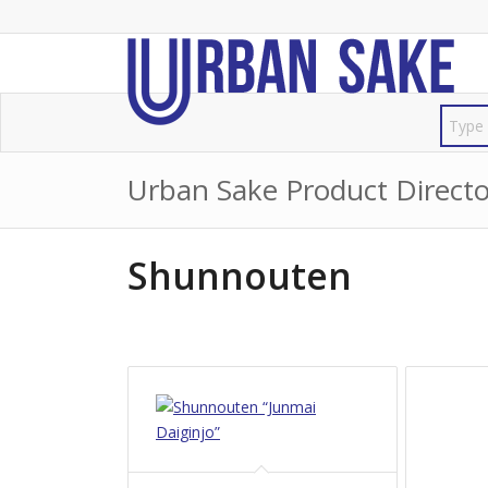
Urban Sake Product Directo
Shunnouten