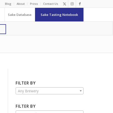
Blog
About
Press
Contact Us
Sake Database
Sake Tasting Notebook
FILTER BY
Any Brewery
FILTER BY