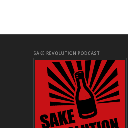
SAKE REVOLUTION PODCAST