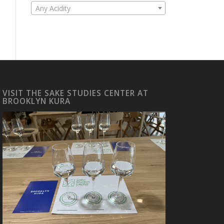
Any Acidity
VISIT THE SAKE STUDIES CENTER AT
BROOKLYN KURA