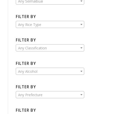
Any Seimaibuai
FILTER BY
Any Rice Type
FILTER BY
Any Classification
FILTER BY
Any Alcohol
FILTER BY
Any Prefecture
FILTER BY