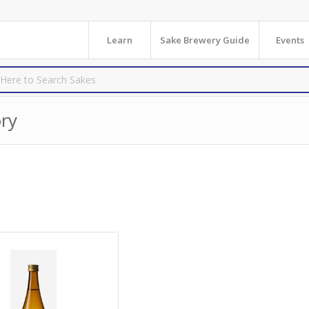
Learn
Sake Brewery Guide
Events
ry