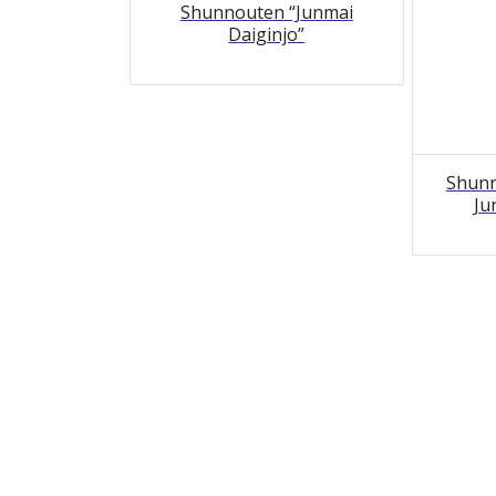
Shunnouten “Junmai
Daiginjo”
Shunn
Ju