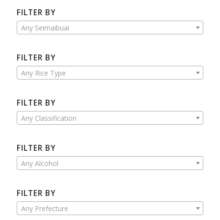
FILTER BY
Any Seimaibuai
FILTER BY
Any Rice Type
FILTER BY
Any Classification
FILTER BY
Any Alcohol
FILTER BY
Any Prefecture