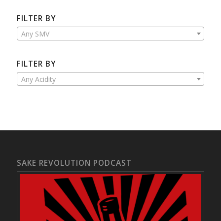
FILTER BY
Any SMV
FILTER BY
Any Acidity
SAKE REVOLUTION PODCAST