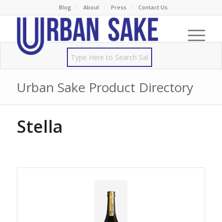
Blog
About
Press
Contact Us
Urban Sake Product Directory
Stella