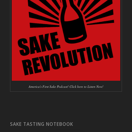
America's First Sake Podcast! Click here to Listen Now!
SAKE TASTING NOTEBOOK