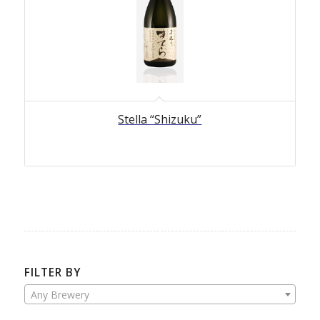
Stella “Shizuku”
FILTER BY
Any Brewery