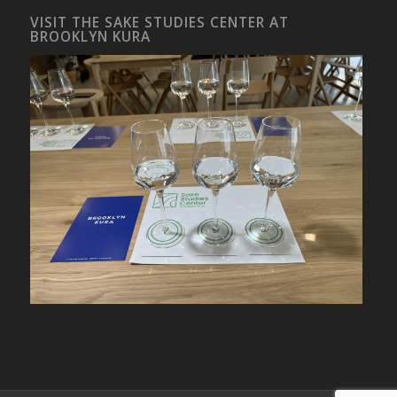
VISIT THE SAKE STUDIES CENTER AT
BROOKLYN KURA