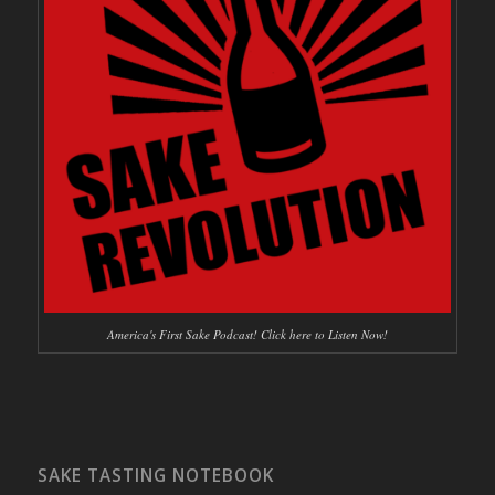
America's First Sake Podcast! Click here to Listen Now!
SAKE TASTING NOTEBOOK