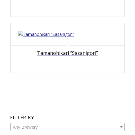
Tamanohikari “Sasanigori”
FILTER BY
Any Brewery