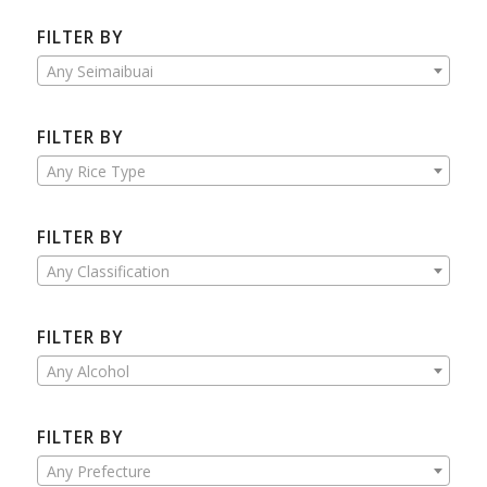
FILTER BY
Any Seimaibuai
FILTER BY
Any Rice Type
FILTER BY
Any Classification
FILTER BY
Any Alcohol
FILTER BY
Any Prefecture