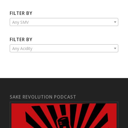
FILTER BY
Any SMV
FILTER BY
Any Acidity
SAKE REVOLUTION PODCAST