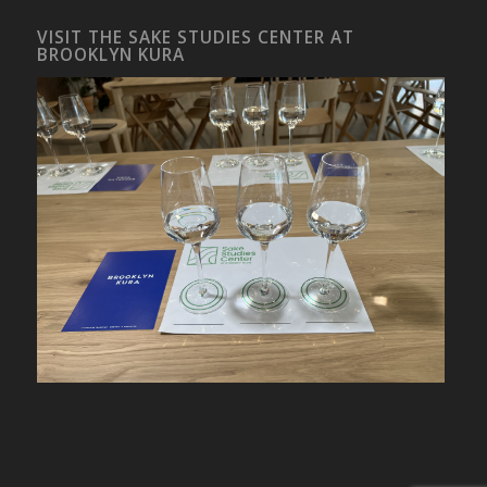
VISIT THE SAKE STUDIES CENTER AT
BROOKLYN KURA