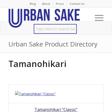
Blog
About
Press
Contact Us
Urban Sake Product Directory
Tamanohikari
Tamanohikari “Classic”