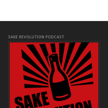
SAKE REVOLUTION PODCAST