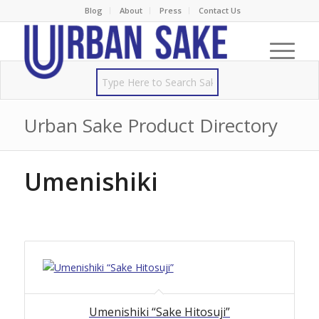
Blog
About
Press
Contact Us
Urban Sake Product Directory
Umenishiki
Umenishiki “Sake Hitosuji”