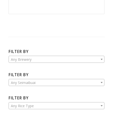
FILTER BY
Any Brewery
FILTER BY
Any Seimaibuai
FILTER BY
Any Rice Type