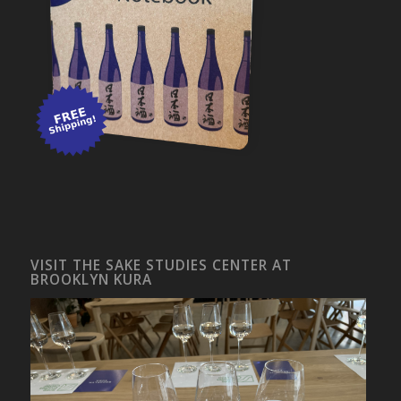
VISIT THE SAKE STUDIES CENTER AT
BROOKLYN KURA