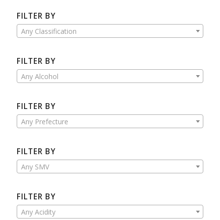
FILTER BY
Any Classification
FILTER BY
Any Alcohol
FILTER BY
Any Prefecture
FILTER BY
Any SMV
FILTER BY
Any Acidity