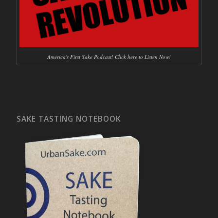
America's First Sake Podcast! Click here to Listen Now!
SAKE TASTING NOTEBOOK