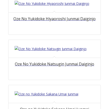
Oze No Yukidoke Hiyaoroshi Junmai Daiginjo
Oze No Yukidoke Natsugin Junmai Daiginjo