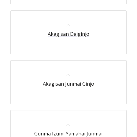
Akagisan Daiginjo
Akagisan Junmai Ginjo
5.00
Gunma Izumi Yamahai Junmai