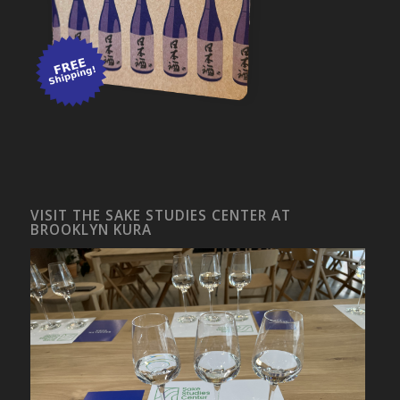
VISIT THE SAKE STUDIES CENTER AT
BROOKLYN KURA