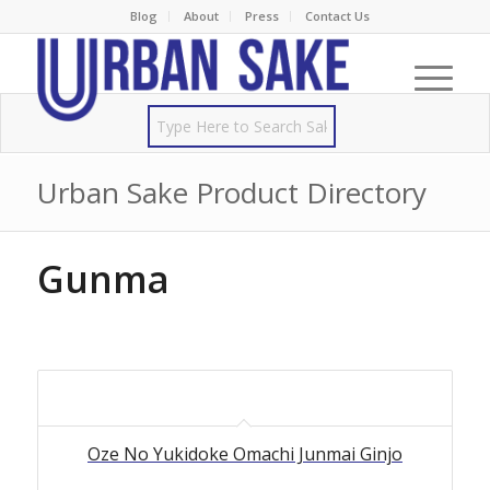
Blog
About
Press
Contact Us
Urban Sake Product Directory
Gunma
Oze No Yukidoke Omachi Junmai Ginjo