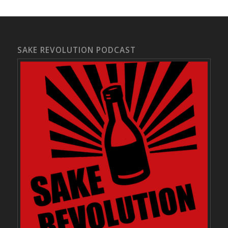
SAKE REVOLUTION PODCAST