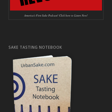
America's First Sake Podcast! Click here to Listen Now!
SAKE TASTING NOTEBOOK