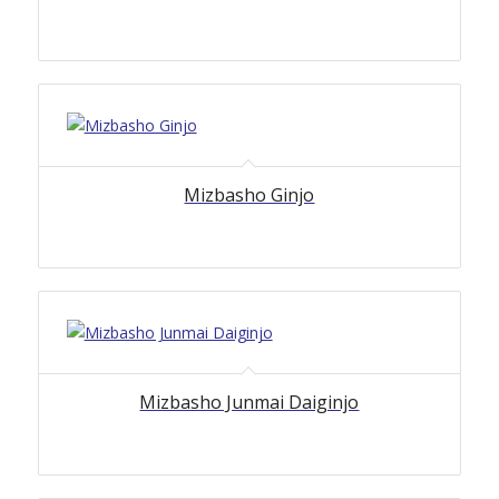
5.00
Mizbasho Ginjo
Mizbasho Junmai Daiginjo