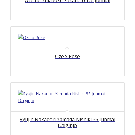
Oze no Yukidoke Sakana Umai Junmai
Oze x Rosé
Ryujin Nakadori Yamada Nishiki 35 Junmai
Daiginjo