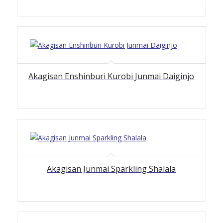
Akagisan Enshinburi Kurobi Junmai Daiginjo
Akagisan Junmai Sparkling Shalala