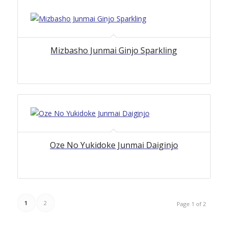
Mizbasho Junmai Ginjo Sparkling
Oze No Yukidoke Junmai Daiginjo
1
2
Page 1 of 2