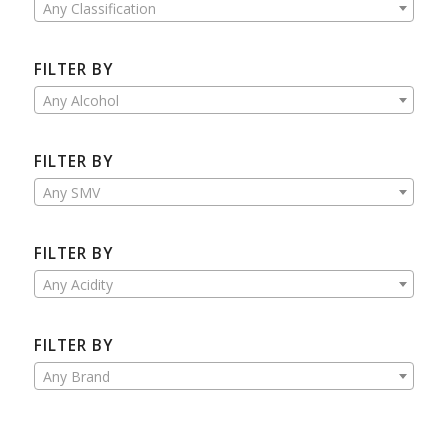
Any Classification
FILTER BY
Any Alcohol
FILTER BY
Any SMV
FILTER BY
Any Acidity
FILTER BY
Any Brand