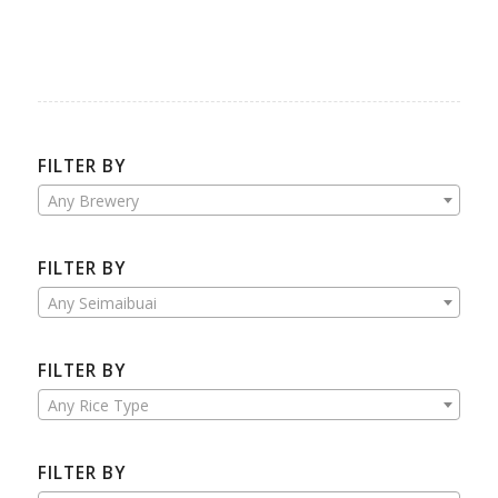
FILTER BY
Any Brewery
FILTER BY
Any Seimaibuai
FILTER BY
Any Rice Type
FILTER BY